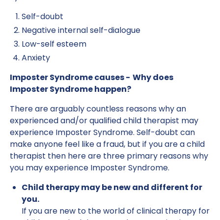
Self-doubt
Negative internal self-dialogue
Low-self esteem
Anxiety
Imposter Syndrome causes -
Why does
Imposter Syndrome happen?
There are arguably countless reasons why an
experienced and/or qualified child therapist may
experience Imposter Syndrome. Self-doubt can
make anyone feel like a fraud, but if you are a child
therapist then here are three primary reasons why
you may experience Imposter Syndrome.
Child therapy may be new and different for
you.
If you are new to the world of clinical therapy for