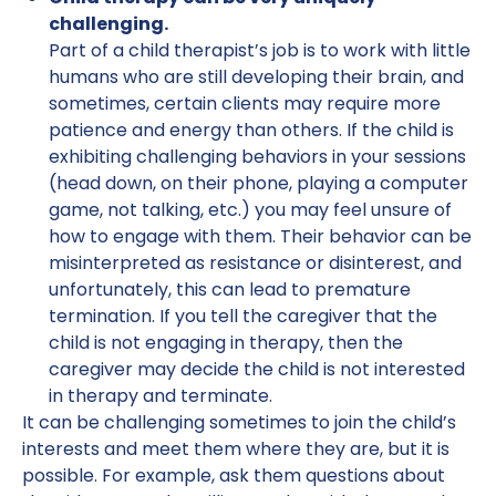
challenging.
Part of a child therapist’s job is to work with little
humans who are still developing their brain, and
sometimes, certain clients may require more
patience and energy than others. If the child is
exhibiting challenging behaviors in your sessions
(head down, on their phone, playing a computer
game, not talking, etc.) you may feel unsure of
how to engage with them. Their behavior can be
misinterpreted as resistance or disinterest, and
unfortunately, this can lead to premature
termination. If you tell the caregiver that the
child is not engaging in therapy, then the
caregiver may decide the child is not interested
in therapy and terminate.
It can be challenging sometimes to join the child’s
interests and meet them where they are, but it is
possible. For example, ask them questions about