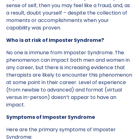
sense of self, then you may feel like a fraud, and, as
a result, doubt yourself – despite the collection of
moments or accomplishments when your
capability was proven.
Who is at risk of Imposter Syndrome?
No one is immune from Imposter Syndrome. The
phenomenon can impact both men and women in
any career, but there is increasing evidence that
therapists are likely to encounter this phenomenon
at some point in their career. Level of experience
(from newbie to advanced) and format (virtual
versus in-person) doesn’t appear to have an
impact.
Symptoms of Imposter Syndrome
Here are the primary symptoms of Imposter
Syndrome: