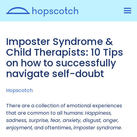
Imposter Syndrome &
Child Therapists: 10 Tips
on how to successfully
navigate self-doubt
Hopscotch
There are a collection of emotional experiences
that are common to all humans:
Happiness,
sadness, surprise, fear, anxiety, disgust, anger,
enjoyment,
and oftentimes,
imposter syndrome
.