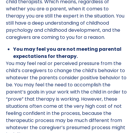
child therapists. Which means, regardless of
whether you are a parent, when it comes to
therapy you are still the expert in the situation. You
still have a deep understanding of childhood
psychology and childhood development, and the
caregivers are coming to you for a reason.
You may feel you are not meeting parental
expectations for therapy.
You may feel real or perceived pressure from the
child’s caregivers to change the child’s behavior to
whatever the parents consider positive behavior to
be. You may feel the need to accomplish the
parent’s goals in your work with the child in order to
“prove” that therapy is working. However, these
situations often come at the very high cost of not
feeling confident in the process, because the
therapeutic process may be much different from
whatever the caregiver’s presumed process might