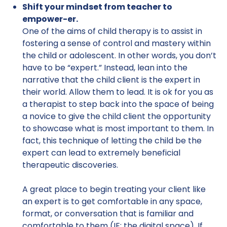
Shift your mindset from teacher to
empower-er.
One of the aims of child therapy is to assist in
fostering a sense of control and mastery within
the child or adolescent. In other words, you don’t
have to be “expert.” Instead, lean into the
narrative that the child client is the expert in
their world. Allow them to lead. It is ok for you as
a therapist to step back into the space of being
a novice to give the child client the opportunity
to showcase what is most important to them. In
fact, this technique of letting the child be the
expert can lead to extremely beneficial
therapeutic discoveries.
A great place to begin treating your client like
an expert is to get comfortable in any space,
format, or conversation that is familiar and
comfortable to them (IE: the digital space). If