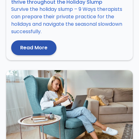
thrive throughout the Holiday Slump
Survive the holiday slump – 9 Ways therapists
can prepare their private practice for the
holidays and navigate the seasonal slowdown
successfully.
Read More