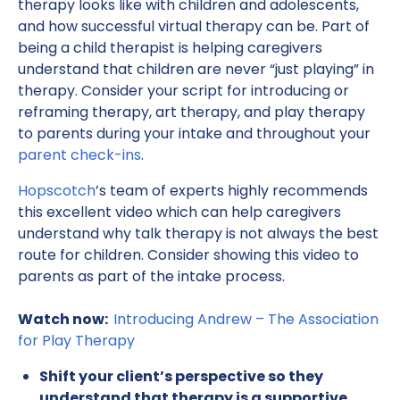
therapy looks like with children and adolescents,
and how successful virtual therapy can be. Part of
being a child therapist is helping caregivers
understand that children are never “just playing” in
therapy. Consider your script for introducing or
reframing therapy, art therapy, and play therapy
to parents during your intake and throughout your
parent check-ins
.
Hopscotch
’s team of experts highly recommends
this excellent video which can help caregivers
understand why talk therapy is not always the best
route for children. Consider showing this video to
parents as part of the intake process.
Watch now:
Introducing Andrew – The Association
for Play Therapy
Shift your client’s perspective so they
understand that therapy is a supportive