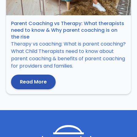
Parent Coaching vs Therapy: What therapists
need to know & Why parent coaching is on
the rise
Therapy vs coaching: What is parent coaching?
What Child Therapists need to know about
parent coaching & benefits of parent coaching
for providers and families.
Read More