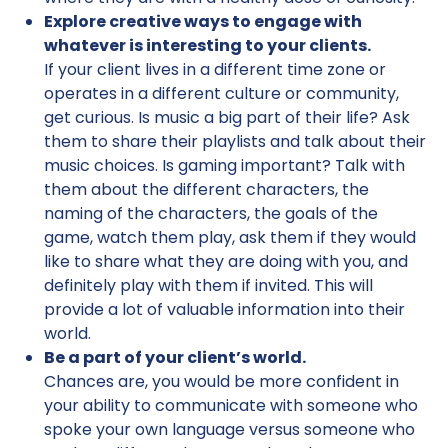
Explore creative ways to engage with
whatever is interesting to your clients.
If your client lives in a different time zone or
operates in a different culture or community,
get curious. Is music a big part of their life? Ask
them to share their playlists and talk about their
music choices. Is gaming important? Talk with
them about the different characters, the
naming of the characters, the goals of the
game, watch them play, ask them if they would
like to share what they are doing with you, and
definitely play with them if invited. This will
provide a lot of valuable information into their
world.
Be a part of your client’s world.
Chances are, you would be more confident in
your ability to communicate with someone who
spoke your own language versus someone who