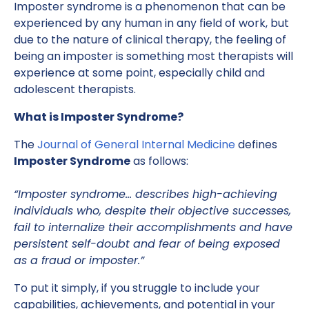
Imposter syndrome is a phenomenon that can be
experienced by any human in any field of work, but
due to the nature of clinical therapy, the feeling of
being an imposter is something most therapists will
experience at some point, especially child and
adolescent therapists.
What is Imposter Syndrome?
The
Journal of General Internal Medicine
defines
Imposter Syndrome
as follows:
“Imposter syndrome… describes high-achieving
individuals who, despite their objective successes,
fail to internalize their accomplishments and have
persistent self-doubt and fear of being exposed
as a fraud or imposter.”
To put it simply, if you struggle to include your
capabilities, achievements, and potential in your