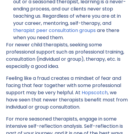
out or a seasoned therapist, learning is a never-
ending process, and our clients never stop
teaching us. Regardless of where you are at in
your career, mentoring, self-therapy, and
therapist peer consultation groups
are there
when you need them.
For newer child therapists, seeking some
professional support such as professional training,
consultation (individual or group), therapy, etc. is
especially a good idea.
Feeling like a fraud creates a mindset of fear and
facing that fear together with some professional
support may be very helpful. At
Hopscotch
, we
have seen that newer therapists benefit most from
individual or group consultation.
For more seasoned therapists, engage in some
intensive self-reflection analysis. Self-reflection is
part of your journey, and it is one of the best ways