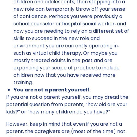
children and adolescents, then stepping into a
new role can temporarily throw off your sense
of confidence. Perhaps you were previously a
school counselor or hospital social worker, and
now you are needing to rely on a different set of
skills to succeed in the new role and
environment you are currently operating in,
such as virtual child therapy. Or maybe you
mostly treated adults in the past and are
expanding your scope of practice to include
children now that you have received more
training.
You are not a parent yourself.
If you are not a parent yourself, you may dread the
potential question from parents, “how old are your
kids?” or “how many children do you have?”
However, keep in mind that even if you are not a
parent, the caregivers are (most of the time) not