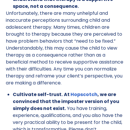
space, not a consequence.
Unfortunately, there are many unhelpful and
inaccurate perceptions surrounding child and
adolescent therapy. Many times, children are
brought to therapy because they are perceived to
have problem behaviors that “need to be fixed.”
Understandably, this may cause the child to view
therapy as a consequence rather than as a
beneficial method to receive supportive assistance
with their difficulties. Any time you can normalize
therapy and reframe your client’s perspective, you
are making a difference.
Cultivate self-trust.
At
Hopscotch
, we are
convinced that the imposter version of you
simply does not exist.
You have training,
experience, qualifications, and you also have the
very practical ability to be present for the child,
which is transformative. Please don’t