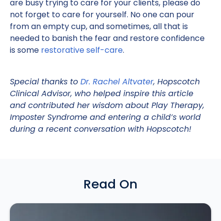
are busy trying to care for your clients, please do
not forget to care for yourself. No one can pour
from an empty cup, and sometimes, all that is
needed to banish the fear and restore confidence
is some
restorative self-care
.
Special thanks to
Dr. Rachel Altvater
, Hopscotch
Clinical Advisor, who helped inspire this article
and contributed her wisdom about Play Therapy,
Imposter Syndrome and entering a child’s world
during a recent conversation with Hopscotch!
Read On