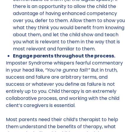
there is an opportunity to allow the child the
advantage of having enhanced competency
over you, defer to them. Allow them to show you
what they think you would benefit from knowing
about them, and let the child show and teach
you what is relevant to them in the way that is
most relevant and familiar to them.
Engage parents throughout the process.
Imposter Syndrome whispers fearful commentary
in your head like,
“You’re gunna fail!”
But in truth,
success and failure are arbitrary terms, and
success or whatever you define as failure is not
entirely up to you. Child therapy is an extremely
collaborative process, and working with the child
client’s caregivers is essential.
Most parents need their child’s therapist to help
them understand the benefits of therapy, what