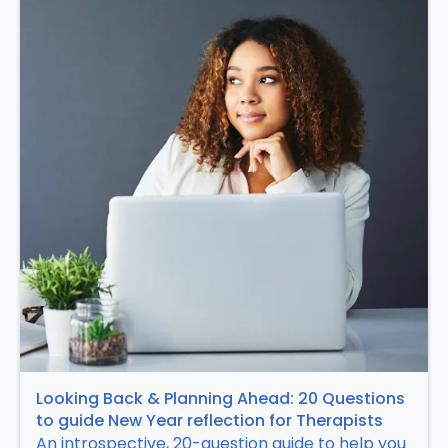
Looking Back & Planning Ahead: 20 Questions
to guide New Year reflection for Therapists
An introspective, 20-question guide to help you