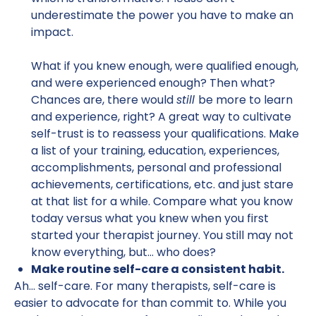
underestimate the power you have to make an
impact.
What if you knew enough, were qualified enough,
and were experienced enough? Then what?
Chances are, there would
still
be more to learn
and experience, right? A great way to cultivate
self-trust is to reassess your qualifications. Make
a list of your training, education, experiences,
accomplishments, personal and professional
achievements, certifications, etc. and just stare
at that list for a while. Compare what you know
today versus what you knew when you first
started your therapist journey. You still may not
know everything, but… who does?
Make routine self-care a consistent habit.
Ah… self-care. For many therapists, self-care is
easier to advocate for than commit to. While you