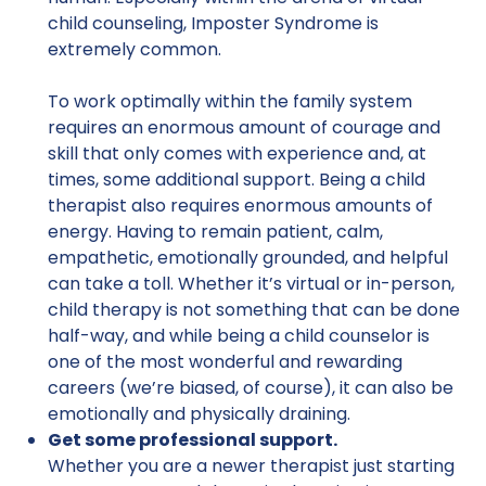
child counseling, Imposter Syndrome is
extremely common.
To work optimally within the family system
requires an enormous amount of courage and
skill that only comes with experience and, at
times, some additional support. Being a child
therapist also requires enormous amounts of
energy. Having to remain patient, calm,
empathetic, emotionally grounded, and helpful
can take a toll. Whether it’s virtual or in-person,
child therapy is not something that can be done
half-way, and while being a child counselor is
one of the most wonderful and rewarding
careers (we’re biased, of course), it can also be
emotionally and physically draining.
Get some professional support.
Whether you are a newer therapist just starting