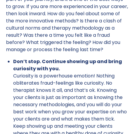
to grow. If you are more experienced in your career,
then look inward. How do you feel about some of
the more innovative methods? Is there a clash of
cultural norms and therapy methodology as a
result? Was there a time you felt like a fraud
before? What triggered the feeling? How did you
manage or process the feeling last time?
Don’t stop. Continue showing up and bring
curiosity with you.
Curiosity is a powerhouse emotion! Nothing
obliterates fraud-feelings like curiosity. No
therapist knows it all, and that’s ok. Knowing
your clients is just as important as knowing the
necessary methodologies, and you will do your
best work when you grow your expertise on who
your clients are and what makes them tick.
Keep showing up and meeting your clients
where they are with a healthy dose of curiosity.