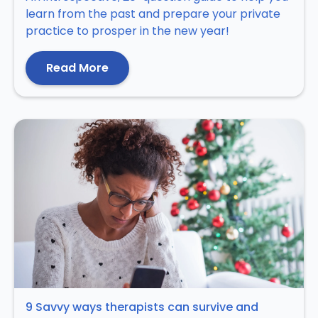
learn from the past and prepare your private
practice to prosper in the new year!
Read More
9 Savvy ways therapists can survive and