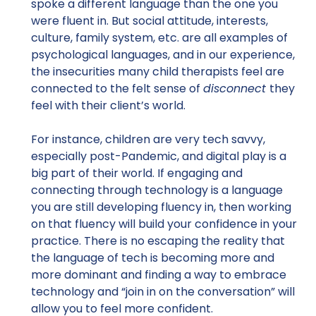
spoke a different language than the one you
were fluent in. But social attitude, interests,
culture, family system, etc. are all examples of
psychological languages, and in our experience,
the insecurities many child therapists feel are
connected to the felt sense of
disconnect
they
feel with their client’s world.
For instance, children are very tech savvy,
especially post-Pandemic, and digital play is a
big part of their world. If engaging and
connecting through technology is a language
you are still developing fluency in, then working
on that fluency will build your confidence in your
practice. There is no escaping the reality that
the language of tech is becoming more and
more dominant and finding a way to embrace
technology and “join in on the conversation” will
allow you to feel more confident.