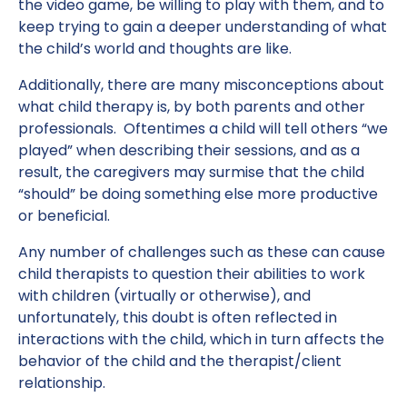
the video game, be willing to play with them, and to
keep trying to gain a deeper understanding of what
the child’s world and thoughts are like.
Additionally, there are many misconceptions about
what child therapy is, by both parents and other
professionals. Oftentimes a child will tell others “we
played” when describing their sessions, and as a
result, the caregivers may surmise that the child
“should” be doing something else more productive
or beneficial.
Any number of challenges such as these can cause
child therapists to question their abilities to work
with children (virtually or otherwise), and
unfortunately, this doubt is often reflected in
interactions with the child, which in turn affects the
behavior of the child and the therapist/client
relationship.