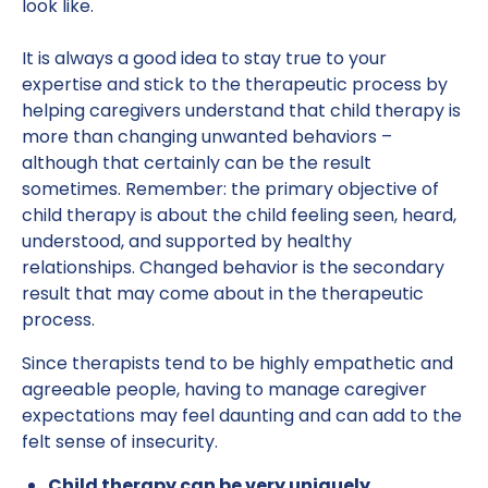
look like.
It is always a good idea to stay true to your
expertise and stick to the therapeutic process by
helping caregivers understand that child therapy is
more than changing unwanted behaviors –
although that certainly can be the result
sometimes. Remember: the primary objective of
child therapy is about the child feeling seen, heard,
understood, and supported by healthy
relationships. Changed behavior is the secondary
result that may come about in the therapeutic
process.
Since therapists tend to be highly empathetic and
agreeable people, having to manage caregiver
expectations may feel daunting and can add to the
felt sense of insecurity.
Child therapy can be very uniquely