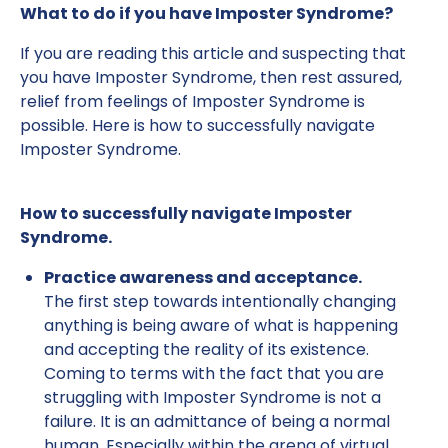
What to do if you have Imposter Syndrome?
If you are reading this article and suspecting that
you have Imposter Syndrome, then rest assured,
relief from feelings of Imposter Syndrome is
possible. Here is how to successfully navigate
Imposter Syndrome.
How to successfully navigate Imposter
Syndrome.
Practice awareness and acceptance.
The first step towards intentionally changing
anything is being aware of what is happening
and accepting the reality of its existence.
Coming to terms with the fact that you are
struggling with Imposter Syndrome is not a
failure. It is an admittance of being a normal
human. Especially within the arena of virtual