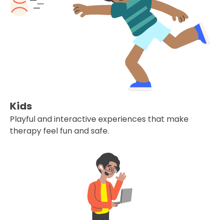
Kids
Playful and interactive experiences that make
therapy feel fun and safe.