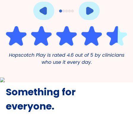
Hopscotch Play is rated 4.6 out of 5 by clinicians
who use it every day.
Something for
everyone.