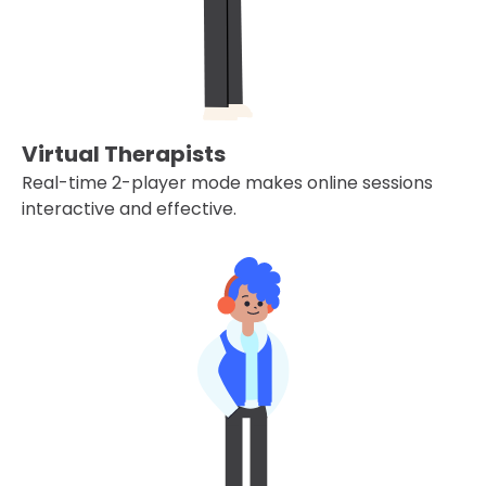
Virtual Therapists
Real-time 2-player mode makes online sessions
interactive and effective.