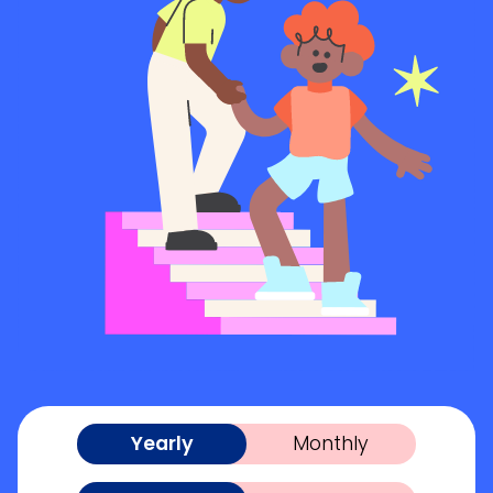
Yearly
Monthly