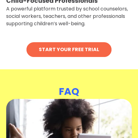
Child-Focused Professionals
A powerful platform trusted by school counselors,
social workers, teachers, and other professionals
supporting children’s well-being.
START YOUR FREE TRIAL
FAQ