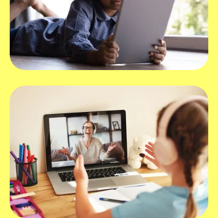
What devices work best with Hopscotch
Play?