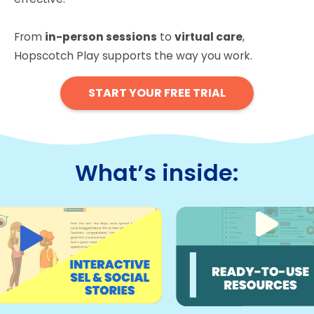
From
in-person sessions
to
virtual care
,
Hopscotch Play supports the way you work.
START YOUR FREE TRIAL
What’s inside: