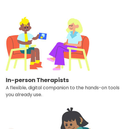
In-person Therapists
A flexible, digital companion to the hands-on tools
you already use.