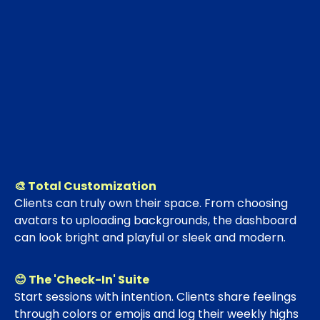
🎨 Total Customization
Clients can truly own their space. From choosing
avatars to uploading backgrounds, the dashboard
can look bright and playful or sleek and modern.
😊 The 'Check-In' Suite
Start sessions with intention. Clients share feelings
through colors or emojis and log their weekly highs