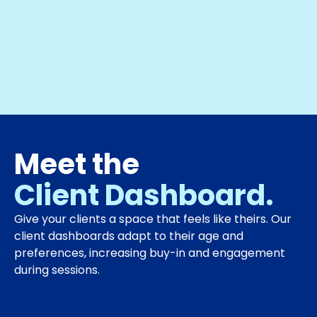
Meet the
Client Dashboard.
Give your clients a space that feels like theirs. Our
client dashboards adapt to their age and
preferences, increasing buy-in and engagement
during sessions.