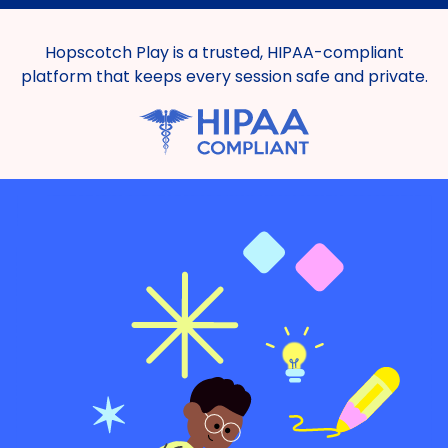
Hopscotch Play is a trusted, HIPAA-compliant
platform that keeps every session safe and private.