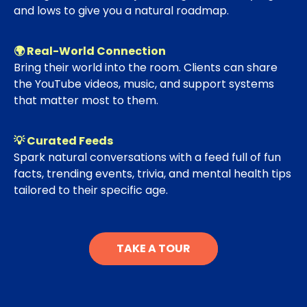
and lows to give you a natural roadmap.
🌍 Real-World Connection
Bring their world into the room. Clients can share
the YouTube videos, music, and support systems
that matter most to them.
💡 Curated Feeds
Spark natural conversations with a feed full of fun
facts, trending events, trivia, and mental health tips
tailored to their specific age.
TAKE A TOUR