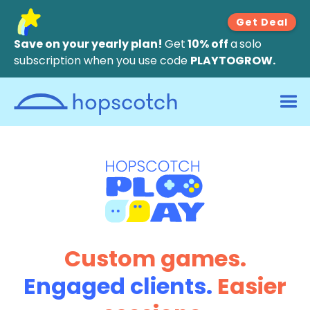
Get Deal
Save on your yearly plan!
Get
10% off
a
solo
subscription when you use code
PLAYTOGROW.
Custom games.
Engaged clients.
Easier