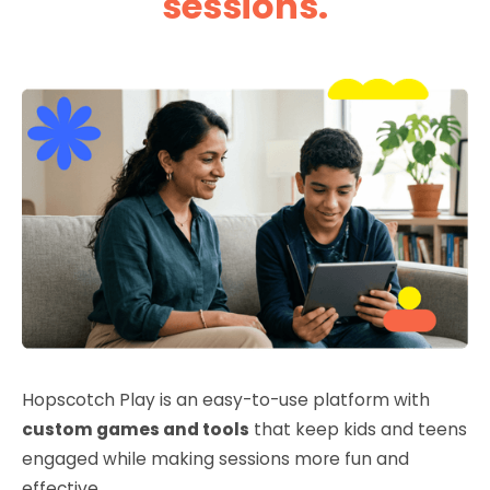
sessions.
Hopscotch Play is an easy-to-use platform with
custom games and tools
that keep kids and teens
engaged while making sessions more fun and
effective.