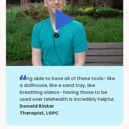
Being able to have all of these tools- like
a dollhouse, like a sand tray, like
breathing videos- having those to be
used over telehealth is incredibly helpful.
Donald Rinker
Therapist, LGPC