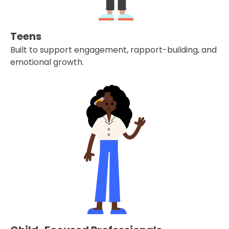
Teens
Built to support engagement, rapport-building, and
emotional growth.