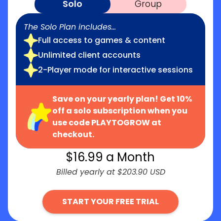
Solo
Group
The Solo Plan includes...
Full access to games & content
Unlimited client accounts
2-Player mode for interactive sessions
Save on your yearly plan! Get 10%
off a solo subscription when you
use code PLAYTOGROW at
checkout.
$
16.99
a Month
Billed yearly at $203.90 USD
START YOUR FREE TRIAL