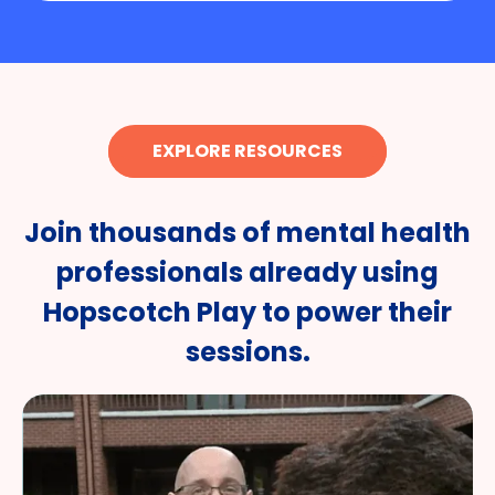
EXPLORE RESOURCES
Join thousands of mental health
professionals already using
Hopscotch Play to power their
sessions.