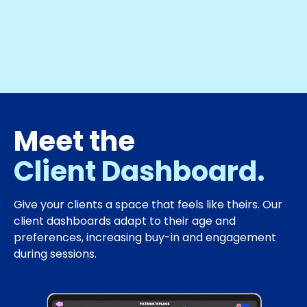
Meet the
Client Dashboard.
Give your clients a space that feels like theirs. Our
client dashboards adapt to their age and
preferences, increasing buy-in and engagement
during sessions.