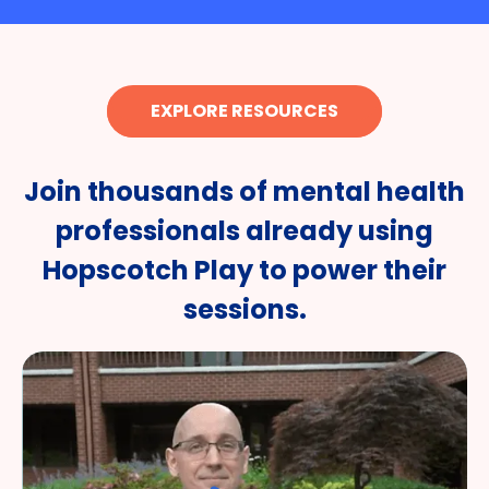
EXPLORE RESOURCES
Join thousands of mental health
professionals already using
Hopscotch Play to power their
sessions.