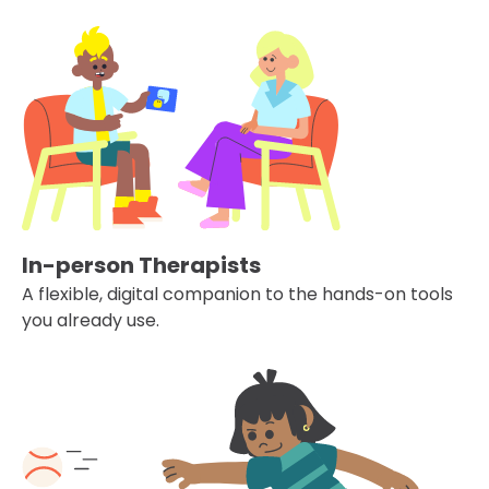
In-person Therapists
A flexible, digital companion to the hands-on tools
you already use.