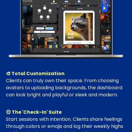
🎨 Total Customization
Clients can truly own their space. From choosing
avatars to uploading backgrounds, the dashboard
can look bright and playful or sleek and modern.
😊 The 'Check-In' Suite
Start sessions with intention. Clients share feelings
through colors or emojis and log their weekly highs