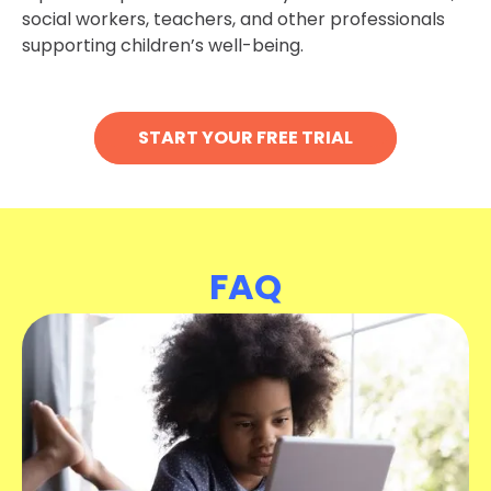
social workers, teachers, and other professionals
supporting children’s well-being.
START YOUR FREE TRIAL
FAQ