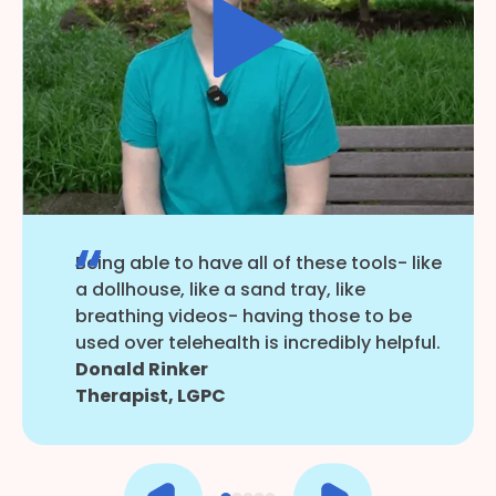
Being able to have all of these tools- like
a dollhouse, like a sand tray, like
breathing videos- having those to be
used over telehealth is incredibly helpful.
Donald Rinker
Therapist, LGPC