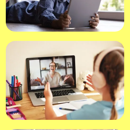
What devices work best with Hopscotch
Play?
How can I use Hopscotch Play for virtual