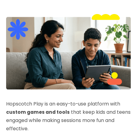
Hopscotch Play is an easy-to-use platform with
custom games and tools
that keep kids and teens
engaged while making sessions more fun and
effective.