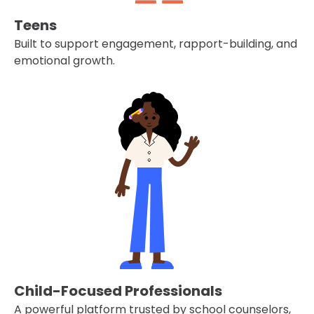
Teens
Built to support engagement, rapport-building, and
emotional growth.
Child-Focused Professionals
A powerful platform trusted by school counselors,