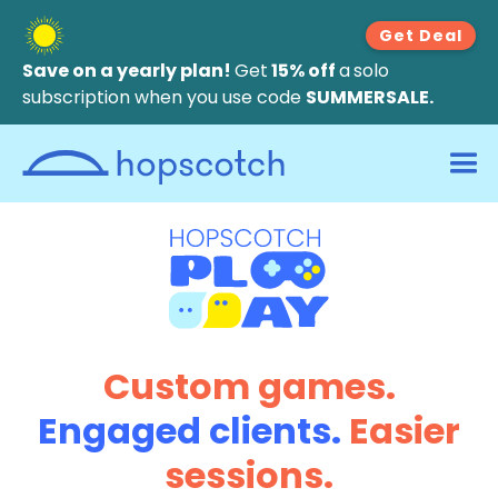
Get Deal
Save on a yearly plan!
Get
15% off
a
solo
subscription when you use code
SUMMERSALE.
Custom games.
Engaged clients.
Easier
sessions.