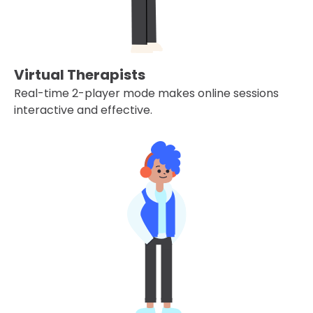
Virtual Therapists
Real-time 2-player mode makes online sessions
interactive and effective.