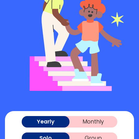
Yearly
Monthly
Solo
Group