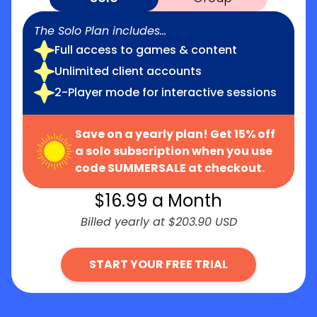
The Solo Plan includes...
Full access to games & content
Unlimited client accounts
2-Player mode for interactive sessions
Save on a yearly plan! Get 15% off
a solo subscription when you use
code SUMMERSALE at checkout.
$
16.99
a Month
Billed yearly at $203.90 USD
START YOUR FREE TRIAL