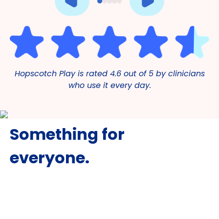
Hopscotch Play is rated 4.6 out of 5 by clinicians
who use it every day.
Something for
everyone.