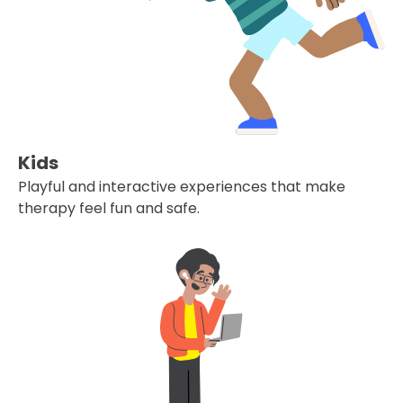
Kids
Playful and interactive experiences that make
therapy feel fun and safe.