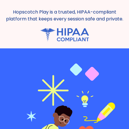
Hopscotch Play is a trusted, HIPAA-compliant
platform that keeps every session safe and private.