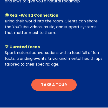
and lows to give you a natural roadmap.
🌍 Real-World Connection
Bring their world into the room. Clients can share
the YouTube videos, music, and support systems
that matter most to them.
💡 Curated Feeds
Spark natural conversations with a feed full of fun
facts, trending events, trivia, and mental health tips
tailored to their specific age.
TAKE A TOUR