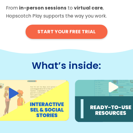
From
in-person sessions
to
virtual care
,
Hopscotch Play supports the way you work.
START YOUR FREE TRIAL
What’s inside: