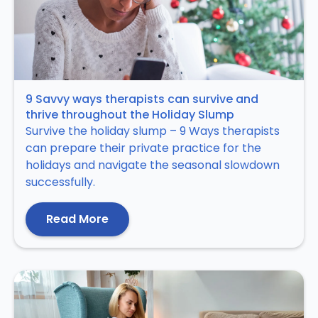
9 Savvy ways therapists can survive and
thrive throughout the Holiday Slump
Survive the holiday slump – 9 Ways therapists
can prepare their private practice for the
holidays and navigate the seasonal slowdown
successfully.
Read More