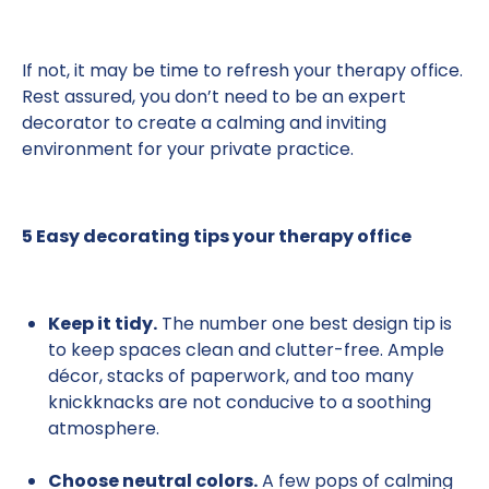
If not, it may be time to refresh your therapy office.
Rest assured, you don’t need to be an expert
decorator to create a calming and inviting
environment for your private practice.
5 Easy decorating tips your therapy office
Keep it tidy.
The number one best design tip is
to keep spaces clean and clutter-free. Ample
décor, stacks of paperwork, and too many
knickknacks are not conducive to a soothing
atmosphere.
Choose neutral colors.
A few pops of calming