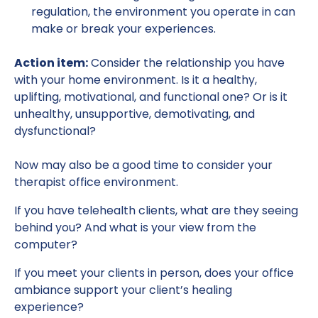
regulation, the environment you operate in can
make or break your experiences.
Action item:
Consider the relationship you have
with your home environment. Is it a healthy,
uplifting, motivational, and functional one? Or is it
unhealthy, unsupportive, demotivating, and
dysfunctional?
Now may also be a good time to consider your
therapist office environment.
If you have telehealth clients, what are they seeing
behind you? And what is your view from the
computer?
If you meet your clients in person, does your office
ambiance support your client’s healing
experience?