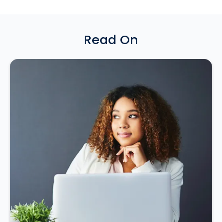
Read On