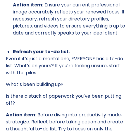
Action item:
Ensure your current professional
image accurately reflects your renewed focus. If
necessary, refresh your directory profiles,
pictures, and videos to ensure everything is up to
date and correctly speaks to your ideal client.
Refresh your to-do list.
Even if it’s just a mental one, EVERYONE has a to-do
list. What’s on yours? If you’re feeling unsure, start
with the piles.
What’s been building up?
Is there a stack of paperwork you’ve been putting
off?
Action item:
Before diving into productivity mode,
strategize. Reflect before taking action and create
a thoughtful to-do list. Try to focus on only the