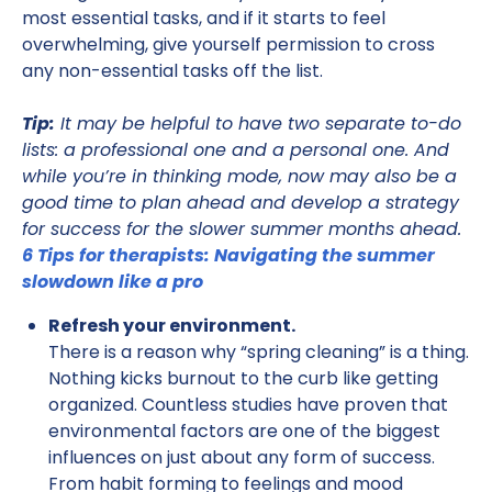
most essential tasks, and if it starts to feel
overwhelming, give yourself permission to cross
any non-essential tasks off the list.
Tip:
It may be helpful to have two separate to-do
lists: a professional one and a personal one. And
while you’re in thinking mode, now may also be a
good time to plan ahead and develop a strategy
for success for the slower summer months ahead.
6 Tips for therapists: Navigating the summer
slowdown like a pro
Refresh your environment.
There is a reason why “spring cleaning” is a thing.
Nothing kicks burnout to the curb like getting
organized. Countless studies have proven that
environmental factors are one of the biggest
influences on just about any form of success.
From habit forming to feelings and mood