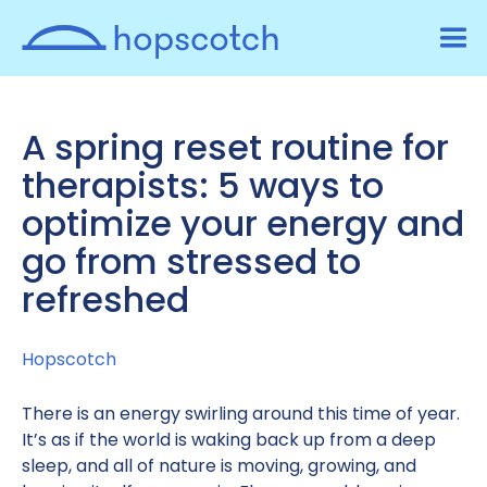
A spring reset routine for
therapists: 5 ways to
optimize your energy and
go from stressed to
refreshed
Hopscotch
There is an energy swirling around this time of year.
It’s as if the world is waking back up from a deep
sleep, and all of nature is moving, growing, and