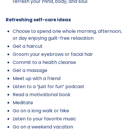
refresh your mind, body, and soul.
Refreshing self-care ideas
Choose to spend one whole morning, afternoon,
or day enjoying guilt-free relaxation
Get a haircut
Groom your eyebrows or facial hair
Commit to a health cleanse
Get a massage
Meet up with a friend
Listen to a “just for fun” podcast
Read a motivational book
Meditate
Go on a long walk or hike
Listen to your favorite music
Go on a weekend vacation