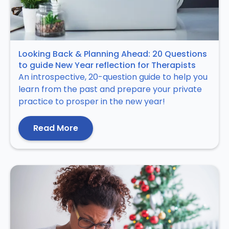
Looking Back & Planning Ahead: 20 Questions
to guide New Year reflection for Therapists
An introspective, 20-question guide to help you
learn from the past and prepare your private
practice to prosper in the new year!
Read More