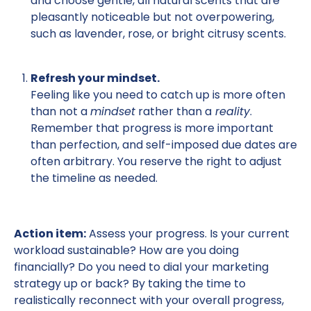
and choose gentle, all natural scents that are
pleasantly noticeable but not overpowering,
such as lavender, rose, or bright citrusy scents.
Refresh your mindset.
Feeling like you need to catch up is more often
than not a
mindset
rather than a
reality
.
Remember that progress is more important
than perfection, and self-imposed due dates are
often arbitrary. You reserve the right to adjust
the timeline as needed.
Action item:
Assess your progress. Is your current
workload sustainable? How are you doing
financially? Do you need to dial your marketing
strategy up or back? By taking the time to
realistically reconnect with your overall progress,