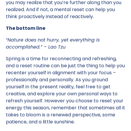
you may realize that you’re further along than you
realized. And if not, a mental reset can help you
think proactively instead of reactively.
The bottom line
“Nature does not hurry, yet everything is
accomplished.” – Lao Tzu
Spring is a time for reconnecting and refreshing,
and a reset routine can be just the thing to help you
recenter yourself in alignment with your focus –
professionally and personally. As you ground
yourself in the present reality, feel free to get
creative, and explore your own personal ways to
refresh yourself. However you choose to reset your
energy this season, remember that sometimes all it
takes to bloom is a renewed perspective, some
patience, and a little sunshine.