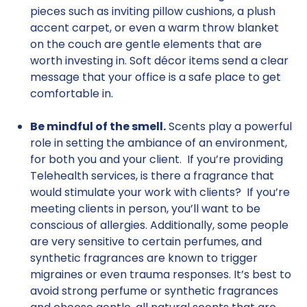
pieces such as inviting pillow cushions, a plush
accent carpet, or even a warm throw blanket
on the couch are gentle elements that are
worth investing in. Soft décor items send a clear
message that your office is a safe place to get
comfortable in.
Be mindful of the smell.
Scents play a powerful
role in setting the ambiance of an environment,
for both you and your client. If you’re providing
Telehealth services, is there a fragrance that
would stimulate your work with clients? If you’re
meeting clients in person, you’ll want to be
conscious of allergies. Additionally, some people
are very sensitive to certain perfumes, and
synthetic fragrances are known to trigger
migraines or even trauma responses. It’s best to
avoid strong perfume or synthetic fragrances