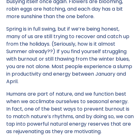
busying itself once again. Flowers are blooming,
robin eggs are hatching, and each day has a bit
more sunshine than the one before.
Spring is in full swing, but if we’re being honest,
many of us are still trying to recover and catch up
from the holidays. (Seriously, how is it almost
Summer already??) If you find yourself struggling
with burnout or still thawing from the winter blues,
you are not alone. Most people experience a slump
in productivity and energy between January and
April.
Humans are part of nature, and we function best
when we acclimate ourselves to seasonal energy.
In fact, one of the best ways to prevent burnout is
to match nature’s rhythms, and by doing so, we can
tap into powerful natural energy reserves that are
as rejuvenating as they are motivating.