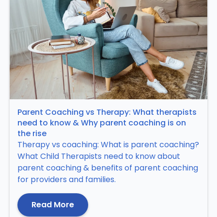
Parent Coaching vs Therapy: What therapists
need to know & Why parent coaching is on
the rise
Therapy vs coaching: What is parent coaching?
What Child Therapists need to know about
parent coaching & benefits of parent coaching
for providers and families.
Read More