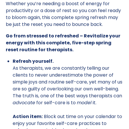
Whether you’re needing a boost of energy for
productivity or a dose of rest so you can feel ready
to bloom again, this complete spring refresh may
be just the reset you need to bounce back.
Go from stressed to refreshed – Revitalize your
energy with this complete, five-step spring
reset routine for therapists.
Refresh yourself.
As therapists, we are constantly telling our
clients to never underestimate the power of
simple joys and routine self-care, yet many of us
are so guilty of overlooking our own well-being.
The truth is, one of the best ways therapists can
advocate
for self-care is to
model
it.
Action item:
Block out time on your calendar to
enjoy your favorite self-care practices to