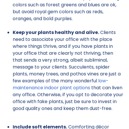
colors such as forest greens and blues are ok,
but avoid royal gem colors such as reds,
oranges, and bold purples.
Keep your plants healthy and alive.
Clients
need to associate your office with the place
where things thrive, and if you have plants in
your office that are clearly not thriving, then
that sends a very strong, albeit subliminal,
message to your clients. Succulents, spider
plants, money trees, and pothos vines are just a
few examples of the many wonderful
low-
maintenance indoor plant options
that can liven
any office. Otherwise, if you opt to decorate your
office with fake plants, just be sure to invest in
good quality ones and keep them dust-free.
Include soft elements.
Comforting décor