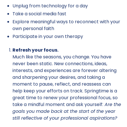
Unplug from technology for a day
Take a social media fast
Explore meaningful ways to reconnect with your
own personal faith
Participate in your own therapy
Refresh your focus.
Much like the seasons, you change. You have
never been static. New connections, ideas,
interests, and experiences are forever altering
and sharpening your desires, and taking a
moment to pause, reflect, and reassess can
help keep your efforts on track. Springtime is a
great time to renew your professional focus, so
take a mindful moment and ask yourself:
Are the
goals you made back at the start of the year
still reflective of your professional aspirations?