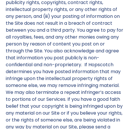
publicity rights, copyrights, contract rights,
intellectual property rights, or any other rights of
any person, and (iii) your posting of information on
the Site does not result in a breach of contract
between you and a third party. You agree to pay for
all royalties, fees, and any other monies owing any
person by reason of content you post on or
through the Site. You also acknowledge and agree
that information you post publicly is non-
confidential and non-proprietary. If Hopscotch
determines you have posted information that may
infringe upon the intellectual property rights of
someone else, we may remove infringing material.
We may also terminate a repeat infringer’s access
to portions of our Services. If you have a good faith
belief that your copyright is being infringed upon by
any material on our Site or if you believe your rights,
or the rights of someone else, are being violated in
any way by material on our Site, please send a