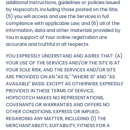
additional instructions, guidelines or policies issued
by Hopscotch, including those posted on the Site;
(5) you will access and use the Services in full
compliance with applicable Law; and (6) all of the
information, data and other materials provided by
You in support of Your online registration are
accurate and truthful in all respects.
YOU EXPRESSLY UNDERSTAND AND AGREE THAT: (A)
YOUR USE OF THE SERVICES AND/OR THE SITE IS AT
YOUR SOLE RISK, AND THE SERVICES AND/OR SITE
ARE PROVIDED ON AN "AS IS," "WHERE IS" AND "AS
AVAILABLE" BASIS. EXCEPT AS OTHERWISE EXPRESSLY
PROVIDED IN THESE TERMS OF SERVICE,
HOPSCOTCH MAKES NO REPRESENTATIONS,
COVENANTS OR WARRANTIES AND OFFERS NO
OTHER CONDITIONS, EXPRESS OR IMPLIED,
REGARDING ANY MATTER, INCLUDING (1) THE
MERCHANTABILITY, SUITABILITY, FITNESS FOR A