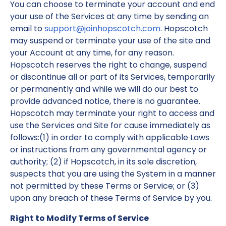
You can choose to terminate your account and end
your use of the Services at any time by sending an
email to
support@joinhopscotch.com
. Hopscotch
may suspend or terminate your use of the site and
your Account at any time, for any reason.
Hopscotch reserves the right to change, suspend
or discontinue all or part of its Services, temporarily
or permanently and while we will do our best to
provide advanced notice, there is no guarantee.
Hopscotch may terminate your right to access and
use the Services and Site for cause immediately as
follows:(1) in order to comply with applicable Laws
or instructions from any governmental agency or
authority; (2) if Hopscotch, in its sole discretion,
suspects that you are using the System in a manner
not permitted by these Terms or Service; or (3)
upon any breach of these Terms of Service by you.
Right to Modify Terms of Service