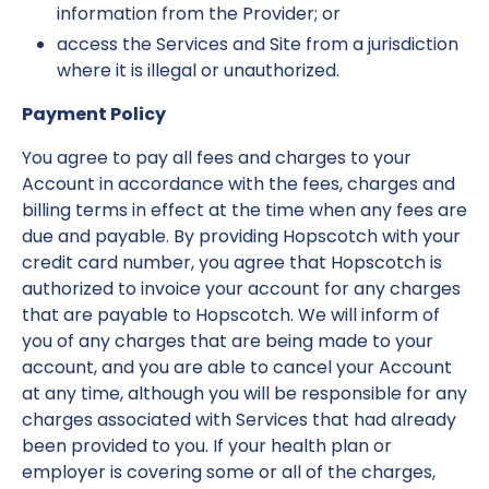
information from the Provider; or
access the Services and Site from a jurisdiction
where it is illegal or unauthorized.
Payment Policy
You agree to pay all fees and charges to your
Account in accordance with the fees, charges and
billing terms in effect at the time when any fees are
due and payable. By providing Hopscotch with your
credit card number, you agree that Hopscotch is
authorized to invoice your account for any charges
that are payable to Hopscotch. We will inform of
you of any charges that are being made to your
account, and you are able to cancel your Account
at any time, although you will be responsible for any
charges associated with Services that had already
been provided to you. If your health plan or
employer is covering some or all of the charges,