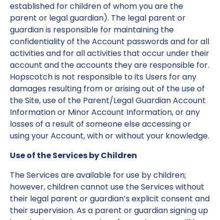
established for children of whom you are the
parent or legal guardian). The legal parent or
guardian is responsible for maintaining the
confidentiality of the Account passwords and for all
activities and for all activities that occur under their
account and the accounts they are responsible for.
Hopscotch is not responsible to its Users for any
damages resulting from or arising out of the use of
the Site, use of the Parent/Legal Guardian Account
Information or Minor Account Information, or any
losses of a result of someone else accessing or
using your Account, with or without your knowledge.
Use of the Services by Children
The Services are available for use by children;
however, children cannot use the Services without
their legal parent or guardian’s explicit consent and
their supervision. As a parent or guardian signing up