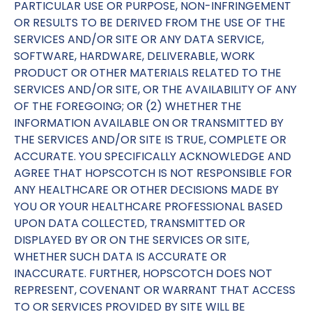
PARTICULAR USE OR PURPOSE, NON-INFRINGEMENT
OR RESULTS TO BE DERIVED FROM THE USE OF THE
SERVICES AND/OR SITE OR ANY DATA SERVICE,
SOFTWARE, HARDWARE, DELIVERABLE, WORK
PRODUCT OR OTHER MATERIALS RELATED TO THE
SERVICES AND/OR SITE, OR THE AVAILABILITY OF ANY
OF THE FOREGOING; OR (2) WHETHER THE
INFORMATION AVAILABLE ON OR TRANSMITTED BY
THE SERVICES AND/OR SITE IS TRUE, COMPLETE OR
ACCURATE. YOU SPECIFICALLY ACKNOWLEDGE AND
AGREE THAT HOPSCOTCH IS NOT RESPONSIBLE FOR
ANY HEALTHCARE OR OTHER DECISIONS MADE BY
YOU OR YOUR HEALTHCARE PROFESSIONAL BASED
UPON DATA COLLECTED, TRANSMITTED OR
DISPLAYED BY OR ON THE SERVICES OR SITE,
WHETHER SUCH DATA IS ACCURATE OR
INACCURATE. FURTHER, HOPSCOTCH DOES NOT
REPRESENT, COVENANT OR WARRANT THAT ACCESS
TO OR SERVICES PROVIDED BY SITE WILL BE