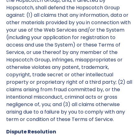
the Hopscotch Group, and, if directed by
Hopscotch, shall defend the Hopscotch Group
against: (1) all claims that any information, data or
other materials provided by you in connection with
your use of the Web Services and/or the System
(including your application for registration to
access and use the System) or these Terms of
Service, or use thereof by any member of the
Hopscotch Group, infringes, misappropriates or
otherwise violates any patent, trademark,
copyright, trade secret or other intellectual
property or proprietary right of a third party; (2) all
claims arising from fraud committed by, or the
intentional misconduct, criminal acts or gross
negligence of, you; and (3) all claims otherwise
arising due to a failure by you to comply with any
term or condition of these Terms of Service.
Dispute Resolution