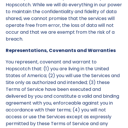
Hopscotch. While we will do everything in our power
to maintain the confidentiality and fidelity of data
shared, we cannot promise that the services will
operate free from error, the loss of data will not
occur and that we are exempt from the risk of a
breach.
Representations, Covenants and Warranties
You represent, covenant and warrant to
Hopscotch that: (1) you are living in the United
States of America; (2) you will use the Services and
Site only as authorized and intended; (3) these
Terms of Service have been executed and
delivered by you and constitute a valid and binding
agreement with you, enforceable against you in
accordance with their terms; (4) you will not
access or use the Services except as expressly
permitted by these Terms of Service and any