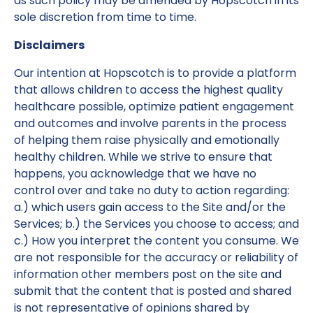
as such policy may be amended by Hopscotch in its
sole discretion from time to time.
Disclaimers
Our intention at Hopscotch is to provide a platform
that allows children to access the highest quality
healthcare possible, optimize patient engagement
and outcomes and involve parents in the process
of helping them raise physically and emotionally
healthy children. While we strive to ensure that
happens, you acknowledge that we have no
control over and take no duty to action regarding:
a.) which users gain access to the Site and/or the
Services; b.) the Services you choose to access; and
c.) How you interpret the content you consume. We
are not responsible for the accuracy or reliability of
information other members post on the site and
submit that the content that is posted and shared
is not representative of opinions shared by