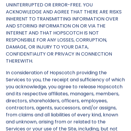
UNINTERRUPTED OR ERROR-FREE. YOU
ACKNOWLEDGE AND AGREE THAT THERE ARE RISKS
INHERENT TO TRANSMITTING INFORMATION OVER
AND STORING INFORMATION ON OR VIA THE
INTERNET AND THAT HOPSCOTCH IS NOT
RESPONSIBLE FOR ANY LOSSES, CORRUPTION,
DAMAGE, OR INJURY TO YOUR DATA,
CONFIDENTIALITY OR PRIVACY IN CONNECTION
THEREWITH.
In consideration of Hopscotch providing the
Services to you, the receipt and sufficiency of which
you acknowledge, you agree to release Hopscotch
and its respective affiliates, managers, members,
directors, shareholders, officers, employees,
contractors, agents, successors, and/or assigns,
from claims and all liabilities of every kind, known
and unknown, arising from or related to the
Services or your use of the Site, including, but not