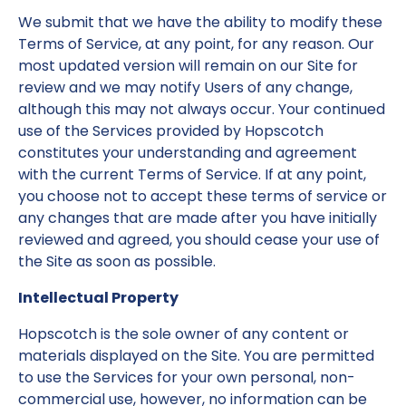
We submit that we have the ability to modify these
Terms of Service, at any point, for any reason. Our
most updated version will remain on our Site for
review and we may notify Users of any change,
although this may not always occur. Your continued
use of the Services provided by Hopscotch
constitutes your understanding and agreement
with the current Terms of Service. If at any point,
you choose not to accept these terms of service or
any changes that are made after you have initially
reviewed and agreed, you should cease your use of
the Site as soon as possible.
Intellectual Property
Hopscotch is the sole owner of any content or
materials displayed on the Site. You are permitted
to use the Services for your own personal, non-
commercial use, however, no information can be