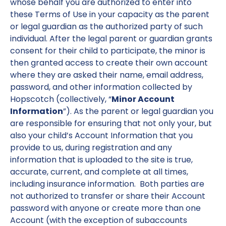
whose behalf you are authorized to enter into
these Terms of Use in your capacity as the parent
or legal guardian as the authorized party of such
individual. After the legal parent or guardian grants
consent for their child to participate, the minor is
then granted access to create their own account
where they are asked their name, email address,
password, and other information collected by
Hopscotch (collectively, “
Minor Account
Information
”). As the parent or legal guardian you
are responsible for ensuring that not only your, but
also your child’s Account Information that you
provide to us, during registration and any
information that is uploaded to the site is true,
accurate, current, and complete at all times,
including insurance information. Both parties are
not authorized to transfer or share their Account
password with anyone or create more than one
Account (with the exception of subaccounts