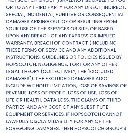
"HOPSCOTCH GROUP")SHALL NOT BE LIABLE TO YOU
OR TO ANY THIRD PARTY FOR ANY DIRECT, INDIRECT,
SPECIAL, INCIDENTAL, PUNITIVE OR CONSEQUENTIAL
DAMAGES ARISING OUT OF OR RESULTING FROM
YOUR USE OF THE SERVICES OR SITE, OR BASED
UPON ANY BREACH OF ANY EXPRESS OR IMPLIED
WARRANTY, BREACH OF CONTRACT (INCLUDING
THESE TERMS OF SERVICE AND ANY ADDITIONAL
INSTRUCTIONS, GUIDELINES OR POLICIES ISSUED BY
HOPSCOTCH, NEGLIGENCE, TORT OR ANY OTHER
LEGAL THEORY (COLLECTIVELY, THE "EXCLUDED
DAMAGES"). THE EXCLUDED DAMAGES ALSO
INCLUDE WITHOUT LIMITATION, LOSS OF SAVINGS OR
REVENUE; LOSS OF PROFIT; LOSS OF USE; LOSS OF
LIFE OR HEALTH, DATA LOSS, THE CLAIMS OF THIRD
PARTIES; AND ANY COST OF ANY SUBSTITUTE
EQUIPMENT OR SERVICES. IF HOPSCOTCH CANNOT
LAWFULLY DISCLAIM LIABILITY FOR ANY OF THE
FOREGOING DAMAGES, THEN HOPSCOTCH GROUP’S