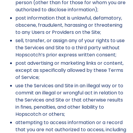
person (other than for those for whom you are
authorized to disclose information);
post information that is unlawful, defamatory,
obscene, fraudulent, harassing or threatening
to any Users or Providers on the Site;
sell, transfer, or assign any of your rights to use
the Services and Site to a third party without
Hopscotch’s prior express written consent;
post advertising or marketing links or content,
except as specifically allowed by these Terms
of Service;
use the Services and Site in an illegal way or to
commit an illegal or wrongful act in relation to
the Services and Site or that otherwise results
in fines, penalties, and other liability to
Hopscotch or others;
attempting to access information or a record
that you are not authorized to access, including