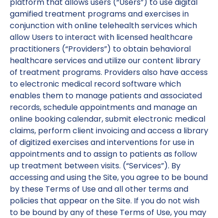
platform that allows users (“Users”) to use digital
gamified treatment programs and exercises in
conjunction with online telehealth services which
allow Users to interact with licensed healthcare
practitioners (“Providers”) to obtain behavioral
healthcare services and utilize our content library
of treatment programs. Providers also have access
to electronic medical record software which
enables them to manage patients and associated
records, schedule appointments and manage an
online booking calendar, submit electronic medical
claims, perform client invoicing and access a library
of digitized exercises and interventions for use in
appointments and to assign to patients as follow
up treatment between visits. (“Services”). By
accessing and using the Site, you agree to be bound
by these Terms of Use and all other terms and
policies that appear on the Site. If you do not wish
to be bound by any of these Terms of Use, you may