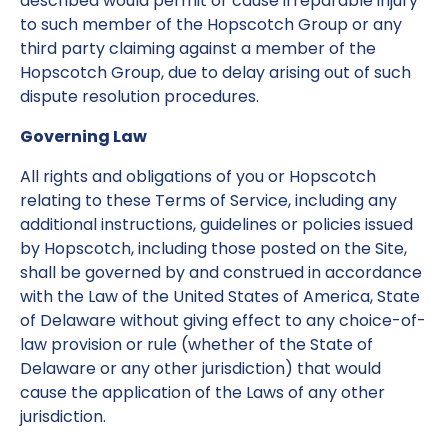
described would permit or cause irreparable injury
to such member of the Hopscotch Group or any
third party claiming against a member of the
Hopscotch Group, due to delay arising out of such
dispute resolution procedures.
Governing Law
All rights and obligations of you or Hopscotch
relating to these Terms of Service, including any
additional instructions, guidelines or policies issued
by Hopscotch, including those posted on the Site,
shall be governed by and construed in accordance
with the Law of the United States of America, State
of Delaware without giving effect to any choice-of-
law provision or rule (whether of the State of
Delaware or any other jurisdiction) that would
cause the application of the Laws of any other
jurisdiction.