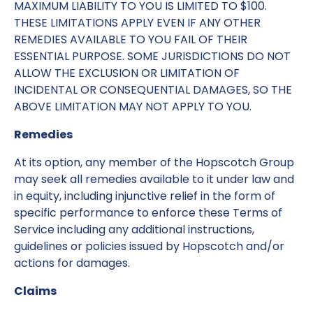
MAXIMUM LIABILITY TO YOU IS LIMITED TO $100.
THESE LIMITATIONS APPLY EVEN IF ANY OTHER
REMEDIES AVAILABLE TO YOU FAIL OF THEIR
ESSENTIAL PURPOSE. SOME JURISDICTIONS DO NOT
ALLOW THE EXCLUSION OR LIMITATION OF
INCIDENTAL OR CONSEQUENTIAL DAMAGES, SO THE
ABOVE LIMITATION MAY NOT APPLY TO YOU.
Remedies
At its option, any member of the Hopscotch Group
may seek all remedies available to it under law and
in equity, including injunctive relief in the form of
specific performance to enforce these Terms of
Service including any additional instructions,
guidelines or policies issued by Hopscotch and/or
actions for damages.
Claims