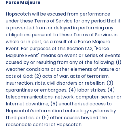
Force Majeure
Hopscotch will be excused from performance
under these Terms of Service for any period that it
is prevented from or delayed in performing any
obligations pursuant to these Terms of Service, in
whole or in part, as a result of a Force Majeure
Event. For purposes of this Section 12.2, "Force
Majeure Event" means an event or series of events
caused by or resulting from any of the following: (1)
weather conditions or other elements of nature or
acts of God; (2) acts of war, acts of terrorism,
insurrection, riots, civil disorders or rebellion; (3)
quarantines or embargoes, (4) labor strikes; (4)
telecommunications, network, computer, server or
Internet downtime; (5) unauthorized access to
Hopscotch’s information technology systems by
third parties; or (6) other causes beyond the
reasonable control of Hopscotch.