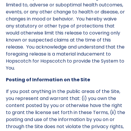
limited to, adverse or suboptimal health outcomes,
events, or any other change to health or disease, or
changes in mood or behavior. You hereby waive
any statutory or other type of protections that
would otherwise limit this release to covering only
known or suspected claims at the time of this
release. You acknowledge and understand that the
foregoing release is a material inducement to
Hopscotch for Hopscotch to provide the System to
You.
Posting of Information on the Site
If you post anything in the public areas of the Site,
you represent and warrant that: (i) you own the
content posted by you or otherwise have the right
to grant the license set forth in these Terms, (ii) the
posting and use of the information by you on or
through the Site does not violate the privacy rights,