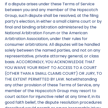
If a dispute arises under these Terms of Service
between you and any member of the Hopscotch
Group, such dispute shall be resolved, at the filing
party’s election, in either a small claims court or by
final and binding arbitration administered by the
National Arbitration Forum or the American
Arbitration Association, under their rules for
consumer arbitrations. All disputes will be handled
solely between the named parties, and not on any
representative, private attorney general, or class
basis. ACCORDINGLY, YOU ACKNOWLEDGE THAT
YOU WAIVE YOUR RIGHT TO ACCESS TO A COURT
(OTHER THAN A SMALL CLAIMS COURT) OR JURY, TO
THE EXTENT PERMITTED BY LAW. Notwithstanding
any other provision of these Terms of Service, any
member of the Hopscotch Group may resort to
court action for injunctive relief at any time if, in its
good faith belief, the dispute resolution procedures