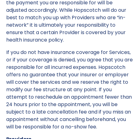
the payment you are responsible for will be
adjusted accordingly. While Hopscotch will do our
best to match you up with Providers who are “in-
network” it is ultimately your responsibility to
ensure that a certain Provider is covered by your
health insurance policy.
If you do not have insurance coverage for Services,
or if your coverage is denied, you agree that you are
responsible for all incurred expenses. Hopscotch
offers no guarantee that your insurer or employer
will cover the services and we reserve the right to
modify our fee structure at any point. If you
attempt to reschedule an appointment fewer than
24 hours prior to the appointment, you will be
subject to a late cancellation fee and if you miss an
appointment without cancelling beforehand, you
will be responsible for a no-show fee.