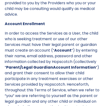
provided to you by the Providers who you or your
child may be consulting would qualify as medical
advice.
Account Enrollment
In order to access the Services as a User, the child
who is seeking treatment or use of our other
Services must have their legal parent or guardian
must create an account (“
Account
”) by entering
their name, email address, password and other
information collected by Hopscotch (collectively
“
Parent/Legal GuardianAccount Information
”)
and grant their consent to allow their child
participate in any treatment exercises or other
Services provided by Hopscotch. Henceforth,
throughout this Terms of Service, when we refer to
“you” we are referring to yourself as the parent or
legal guardian and any other child or individual on