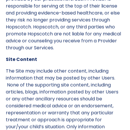
responsible for serving at the top of their license
and providing evidence-based healthcare, or else
they risk no longer providing services through
Hopscotch. Hopscotch, or any third parties who
promote Hopscotch are not liable for any medical
advice or counseling you receive from a Provider
through our Services.
Site Content
The Site may include other content, including
information that may be posted by other Users.
None of the supporting site content, including
articles, blogs, information posted by other Users
or any other ancillary resources should be
considered medical advice or an endorsement,
representation or warranty that any particular
treatment or approach is appropriate for
your/your child’s situation. Only information