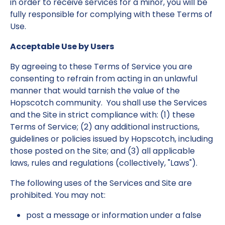
in order to receive services for a minor, you will be
fully responsible for complying with these Terms of
Use.
Acceptable Use by Users
By agreeing to these Terms of Service you are
consenting to refrain from acting in an unlawful
manner that would tarnish the value of the
Hopscotch community. You shall use the Services
and the Site in strict compliance with: (1) these
Terms of Service; (2) any additional instructions,
guidelines or policies issued by Hopscotch, including
those posted on the Site; and (3) all applicable
laws, rules and regulations (collectively, "Laws").
The following uses of the Services and Site are
prohibited. You may not:
post a message or information under a false