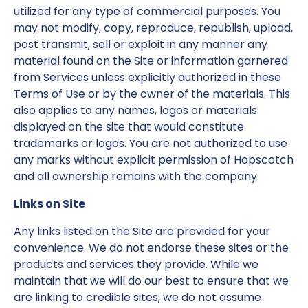
utilized for any type of commercial purposes. You
may not modify, copy, reproduce, republish, upload,
post transmit, sell or exploit in any manner any
material found on the Site or information garnered
from Services unless explicitly authorized in these
Terms of Use or by the owner of the materials. This
also applies to any names, logos or materials
displayed on the site that would constitute
trademarks or logos. You are not authorized to use
any marks without explicit permission of Hopscotch
and all ownership remains with the company.
Links on Site
Any links listed on the Site are provided for your
convenience. We do not endorse these sites or the
products and services they provide. While we
maintain that we will do our best to ensure that we
are linking to credible sites, we do not assume