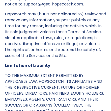
notice to support@get-hopscotch.com.
Hopscotch may (but is not obligated to) review and
remove any information you post publicly at any
time for any reason, including for activity which, in
its sole judgment: violates these Terms of Service;
violates applicable Laws, rules, or regulations; is
abusive, disruptive, offensive or illegal; or violates
the rights of, or harms or threatens the safety of,
users of the Services or the Site.
Limitation of Liability
TO THE MAXIMUM EXTENT PERMITTED BY
APPLICABLE LAW, HOPSCOTCH, ITS AFFILIATES AND
THEIR RESPECTIVE CURRENT, FUTURE OR FORMER
OFFICERS, DIRECTORS, PARTNERS, EQUITY HOLDERS,
EMPLOYEES, AGENTS, CONTRACTORS, AND THEIR
SUCCESSOR OR ASSIGNS (COLLECTIVELY, THE