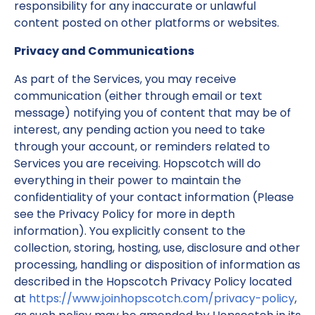
responsibility for any inaccurate or unlawful
content posted on other platforms or websites.
Privacy and Communications
As part of the Services, you may receive
communication (either through email or text
message) notifying you of content that may be of
interest, any pending action you need to take
through your account, or reminders related to
Services you are receiving. Hopscotch will do
everything in their power to maintain the
confidentiality of your contact information (Please
see the Privacy Policy for more in depth
information). You explicitly consent to the
collection, storing, hosting, use, disclosure and other
processing, handling or disposition of information as
described in the Hopscotch Privacy Policy located
at
https://www.joinhopscotch.com/privacy-policy
,