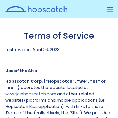
Terms of Service
Last revision: April 26, 2023
Use of the Site
Hopscotch Corp. (“Hopscotch”, “we”, “us” or
“our”)
operates the website located at
www.joinhopscotch.com
and other related
websites/platforms and mobile applications (i.e -
Hopscotch Kids application) with links to these
Terms of Use (collectively, the “Site”). We provide a