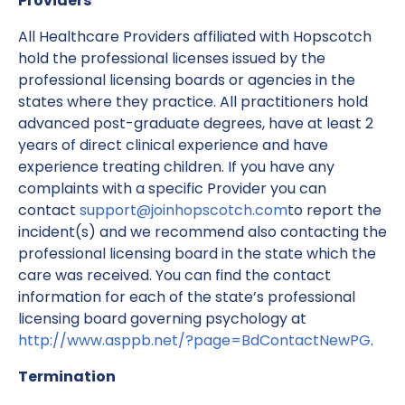
Providers
All Healthcare Providers affiliated with Hopscotch
hold the professional licenses issued by the
professional licensing boards or agencies in the
states where they practice. All practitioners hold
advanced post-graduate degrees, have at least 2
years of direct clinical experience and have
experience treating children. If you have any
complaints with a specific Provider you can
contact
support@joinhopscotch.com
to report the
incident(s) and we recommend also contacting the
professional licensing board in the state which the
care was received. You can find the contact
information for each of the state’s professional
licensing board governing psychology at
http://www.asppb.net/?page=BdContactNewPG
.
Termination