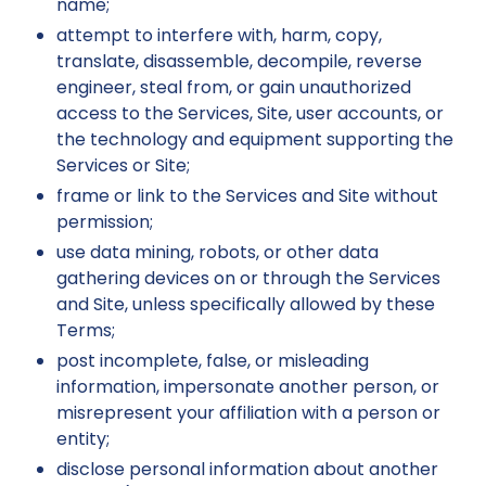
name;
attempt to interfere with, harm, copy,
translate, disassemble, decompile, reverse
engineer, steal from, or gain unauthorized
access to the Services, Site, user accounts, or
the technology and equipment supporting the
Services or Site;
frame or link to the Services and Site without
permission;
use data mining, robots, or other data
gathering devices on or through the Services
and Site, unless specifically allowed by these
Terms;
post incomplete, false, or misleading
information, impersonate another person, or
misrepresent your affiliation with a person or
entity;
disclose personal information about another