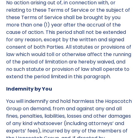
No action arising out of, in connection with, or
relating to these Terms of Service or the subject of
these Terms of Service shall be brought by you
more than one (1) year after the accrual of the
cause of action. This period shall not be extended
for any reason, except by the written and signed
consent of both Parties. All statutes or provisions of
law which would toll or otherwise affect the running
of the period of limitation are hereby waived, and
no such statute or provision of law shall operate to
extend the period limited in this paragraph.
Indemnity by You
You will indemnify and hold harmless the Hopscotch
Group on demand, from and against any and all
fines, penalties, liabilities, losses and other damages
of any kind whatsoever (including attorneys’ and
experts’ fees), incurred by any of the members of