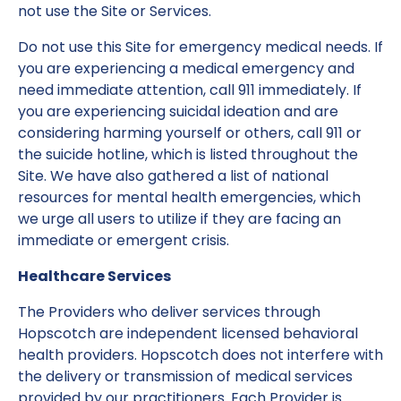
not use the Site or Services.
Do not use this Site for emergency medical needs. If
you are experiencing a medical emergency and
need immediate attention, call 911 immediately. If
you are experiencing suicidal ideation and are
considering harming yourself or others, call 911 or
the suicide hotline, which is listed throughout the
Site. We have also gathered a list of national
resources for mental health emergencies, which
we urge all users to utilize if they are facing an
immediate or emergent crisis.
Healthcare Services
The Providers who deliver services through
Hopscotch are independent licensed behavioral
health providers. Hopscotch does not interfere with
the delivery or transmission of medical services
provided by our practitioners. Each Provider is