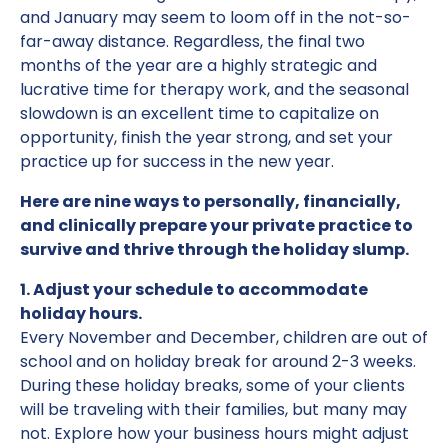
and January may seem to loom off in the not-so-
far-away distance. Regardless, the final two
months of the year are a highly strategic and
lucrative time for therapy work, and the seasonal
slowdown is an excellent time to capitalize on
opportunity, finish the year strong, and set your
practice up for success in the new year.
Here are nine ways to personally, financially,
and clinically prepare your private practice to
survive and thrive through the holiday slump.
1. Adjust your schedule to accommodate
holiday hours.
Every November and December, children are out of
school and on holiday break for around 2-3 weeks.
During these holiday breaks, some of your clients
will be traveling with their families, but many may
not. Explore how your business hours might adjust