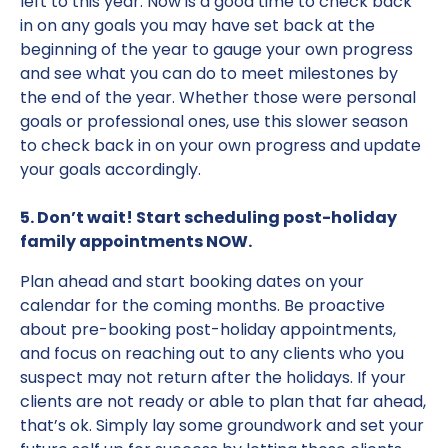
left to this year. Now is a good time to check back
in on any goals you may have set back at the
beginning of the year to gauge your own progress
and see what you can do to meet milestones by
the end of the year. Whether those were personal
goals or professional ones, use this slower season
to check back in on your own progress and update
your goals accordingly.
5. Don’t wait! Start scheduling post-holiday
family appointments NOW.
Plan ahead and start booking dates on your
calendar for the coming months. Be proactive
about pre-booking post-holiday appointments,
and focus on reaching out to any clients who you
suspect may not return after the holidays. If your
clients are not ready or able to plan that far ahead,
that’s ok. Simply lay some groundwork and set your