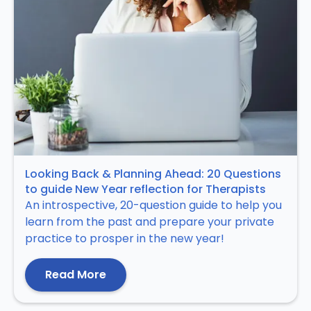
Looking Back & Planning Ahead: 20 Questions
to guide New Year reflection for Therapists
An introspective, 20-question guide to help you
learn from the past and prepare your private
practice to prosper in the new year!
Read More