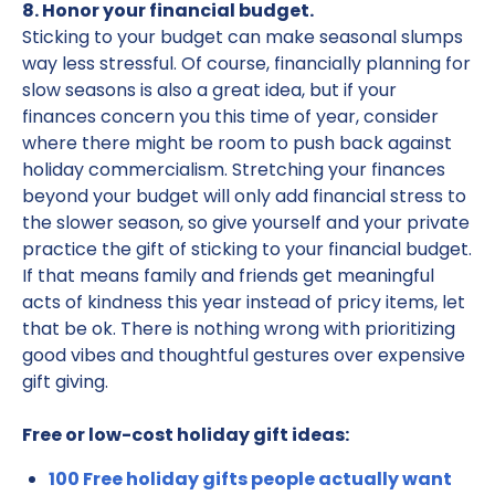
8. Honor your financial budget.
Sticking to your budget can make seasonal slumps
way less stressful. Of course, financially planning for
slow seasons is also a great idea, but if your
finances concern you this time of year, consider
where there might be room to push back against
holiday commercialism. Stretching your finances
beyond your budget will only add financial stress to
the slower season, so give yourself and your private
practice the gift of sticking to your financial budget.
If that means family and friends get meaningful
acts of kindness this year instead of pricy items, let
that be ok. There is nothing wrong with prioritizing
good vibes and thoughtful gestures over expensive
gift giving.
Free or low-cost holiday gift ideas:
100 Free holiday gifts people actually want