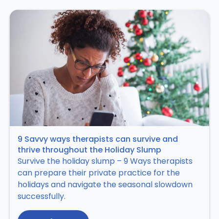
9 Savvy ways therapists can survive and
thrive throughout the Holiday Slump
Survive the holiday slump – 9 Ways therapists
can prepare their private practice for the
holidays and navigate the seasonal slowdown
successfully.