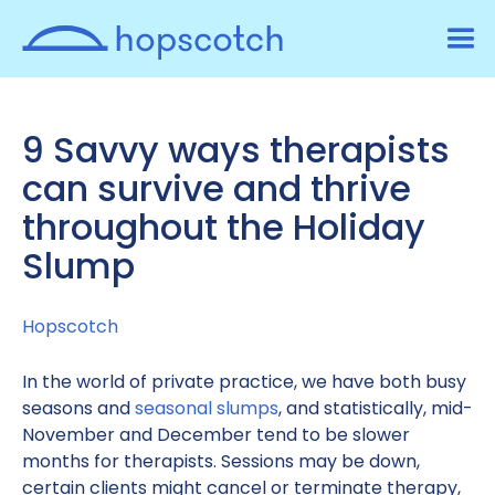
9 Savvy ways therapists
can survive and thrive
throughout the Holiday
Slump
Hopscotch
In the world of private practice, we have both busy
seasons and
seasonal slumps
, and statistically, mid-
November and December tend to be slower
months for therapists. Sessions may be down,
certain clients might cancel or terminate therapy,