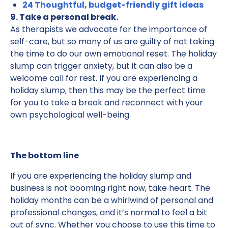
24 Thoughtful, budget-friendly gift ideas
9. Take a personal break.
As therapists we advocate for the importance of
self-care, but so many of us are guilty of not taking
the time to do our own emotional reset. The holiday
slump can trigger anxiety, but it can also be a
welcome call for rest. If you are experiencing a
holiday slump, then this may be the perfect time
for you to take a break and reconnect with your
own psychological well-being.
The bottom line
If you are experiencing the holiday slump and
business is not booming right now, take heart. The
holiday months can be a whirlwind of personal and
professional changes, and it’s normal to feel a bit
out of sync. Whether you choose to use this time to