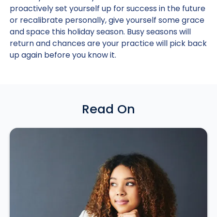
proactively set yourself up for success in the future
or recalibrate personally, give yourself some grace
and space this holiday season. Busy seasons will
return and chances are your practice will pick back
up again before you know it.
Read On