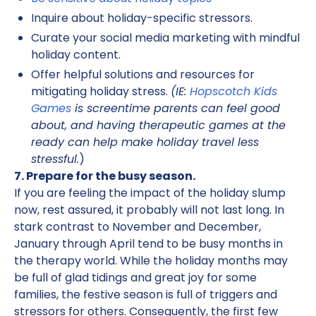
Inquire about holiday-specific stressors.
Curate your social media marketing with mindful
holiday content.
Offer helpful solutions and resources for
mitigating holiday stress.
(IE:
Hopscotch Kids
Games
is screentime parents can feel good
about, and having therapeutic games at the
ready can help make holiday travel less
stressful.
)
7. Prepare for the busy season.
If you are feeling the impact of the holiday slump
now, rest assured, it probably will not last long. In
stark contrast to November and December,
January through April tend to be busy months in
the therapy world. While the holiday months may
be full of glad tidings and great joy for some
families, the festive season is full of triggers and
stressors for others. Consequently, the first few