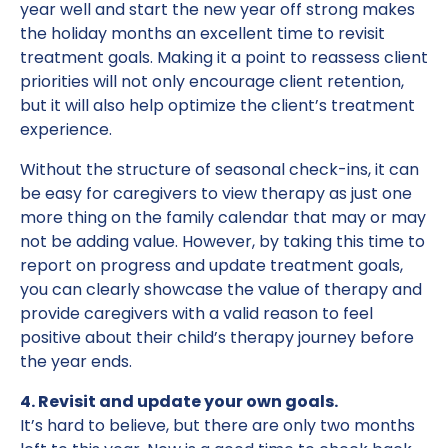
year well and start the new year off strong makes
the holiday months an excellent time to revisit
treatment goals. Making it a point to reassess client
priorities will not only encourage client retention,
but it will also help optimize the client’s treatment
experience.
Without the structure of seasonal check-ins, it can
be easy for caregivers to view therapy as just one
more thing on the family calendar that may or may
not be adding value. However, by taking this time to
report on progress and update treatment goals,
you can clearly showcase the value of therapy and
provide caregivers with a valid reason to feel
positive about their child’s therapy journey before
the year ends.
4. Revisit and update your own goals.
It’s hard to believe, but there are only two months