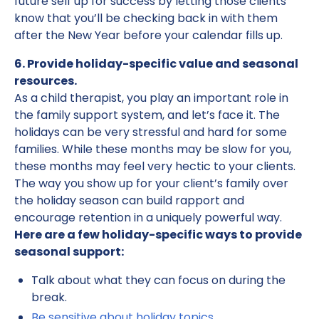
future self up for success by letting those clients
know that you’ll be checking back in with them
after the New Year before your calendar fills up.
6. Provide holiday-specific value and seasonal
resources.
As a child therapist, you play an important role in
the family support system, and let’s face it. The
holidays can be very stressful and hard for some
families. While these months may be slow for you,
these months may feel very hectic to your clients.
The way you show up for your client’s family over
the holiday season can build rapport and
encourage retention in a uniquely powerful way.
Here are a few holiday-specific ways to provide
seasonal support:
Talk about what they can focus on during the
break.
Be sensitive about holiday topics