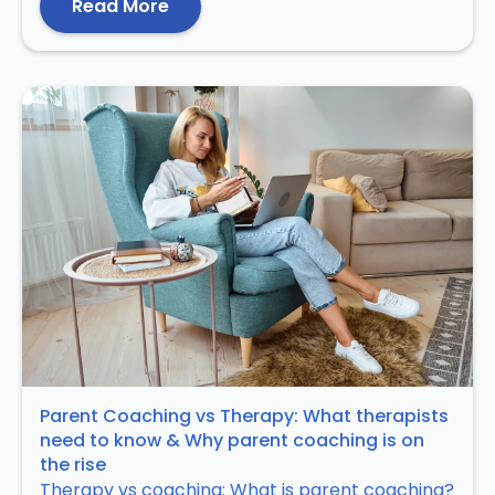
Read More
Parent Coaching vs Therapy: What therapists
need to know & Why parent coaching is on
the rise
Therapy vs coaching: What is parent coaching?