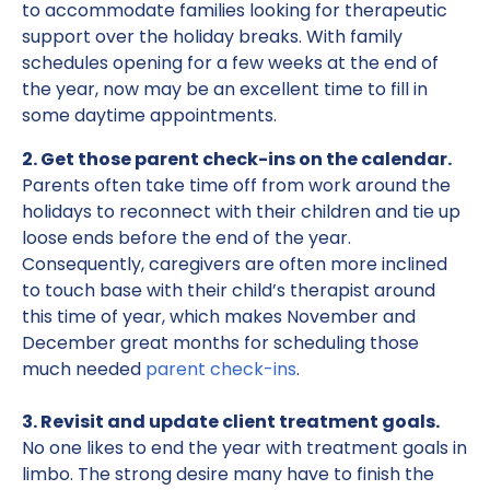
to accommodate families looking for therapeutic
support over the holiday breaks. With family
schedules opening for a few weeks at the end of
the year, now may be an excellent time to fill in
some daytime appointments.
2. Get those parent check-ins on the calendar.
Parents often take time off from work around the
holidays to reconnect with their children and tie up
loose ends before the end of the year.
Consequently, caregivers are often more inclined
to touch base with their child’s therapist around
this time of year, which makes November and
December great months for scheduling those
much needed
parent check-ins
.
3. Revisit and update client treatment goals.
No one likes to end the year with treatment goals in
limbo. The strong desire many have to finish the