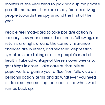
months of the year tend to pick back up for private
practitioners, and there are many factors driving
people towards therapy around the first of the
year.
People feel motivated to take positive action in
January, new year’s resolutions are in full swing, tax
returns are right around the corner, insurance
changes are in effect, and seasonal depression
symptoms are taking a toll on people’s mental
health. Take advantage of these slower weeks to
get things in order. Take care of that pile of
paperwork, organize your office files, follow up on
personal action items, and do whatever you need
to do to set yourself up for success for when work
ramps back up.