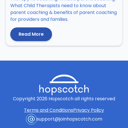
What Child Therapists need to know about
parent coaching & benefits of parent coaching
for providers and families.
Read More
Copyright
2026
Hopscotch all rights reserved
Terms and Conditions
Privacy Policy
support@joinhopscotch.com