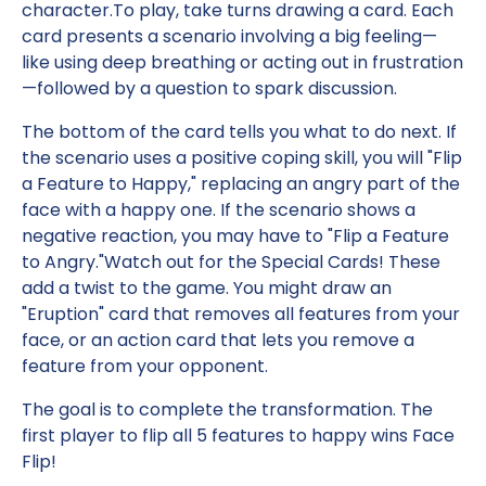
character.To play, take turns drawing a card. Each
card presents a scenario involving a big feeling—
like using deep breathing or acting out in frustration
—followed by a question to spark discussion.
The bottom of the card tells you what to do next. If
the scenario uses a positive coping skill, you will "Flip
a Feature to Happy," replacing an angry part of the
face with a happy one. If the scenario shows a
negative reaction, you may have to "Flip a Feature
to Angry."Watch out for the Special Cards! These
add a twist to the game. You might draw an
"Eruption" card that removes all features from your
face, or an action card that lets you remove a
feature from your opponent.
The goal is to complete the transformation. The
first player to flip all 5 features to happy wins Face
Flip!