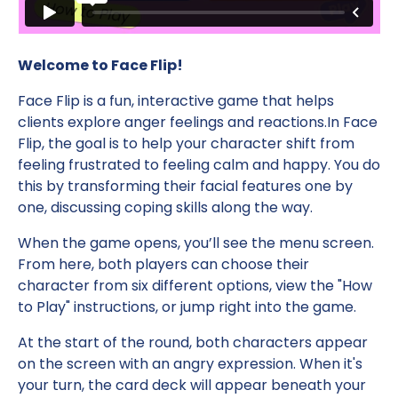
Welcome to Face Flip!
Face Flip is a fun, interactive game that helps
clients explore anger feelings and reactions.In Face
Flip, the goal is to help your character shift from
feeling frustrated to feeling calm and happy. You do
this by transforming their facial features one by
one, discussing coping skills along the way.
When the game opens, you’ll see the menu screen.
From here, both players can choose their
character from six different options, view the "How
to Play" instructions, or jump right into the game.
At the start of the round, both characters appear
on the screen with an angry expression. When it's
your turn, the card deck will appear beneath your