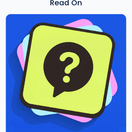
Read On