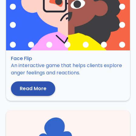
Face Flip
An interactive game that helps clients explore
anger feelings and reactions.
Read More