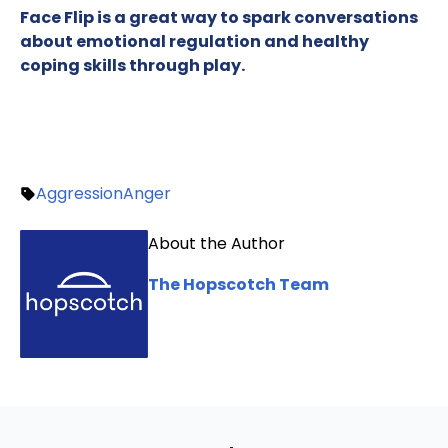
Face Flip is a great way to spark conversations
about emotional regulation and healthy
coping skills through play.
Aggression
Anger
About the Author
The Hopscotch Team