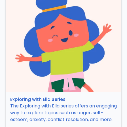
Exploring with Ella Series
The Exploring with Ella series offers an engaging
way to explore topics such as anger, self-
esteem, anxiety, conflict resolution, and more.