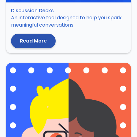
Discussion Decks
An interactive tool designed to help you spark
meaningful conversations
Read More