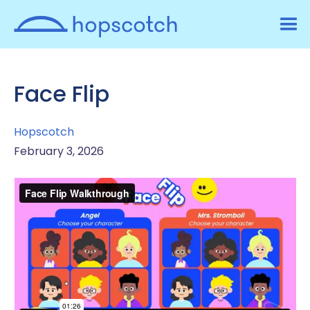
Face Flip
Hopscotch
February 3, 2026