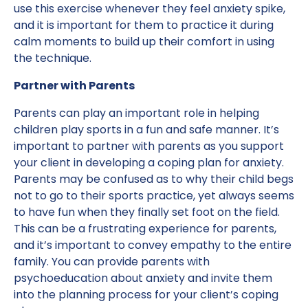
use this exercise whenever they feel anxiety spike,
and it is important for them to practice it during
calm moments to build up their comfort in using
the technique.
Partner with Parents
Parents can play an important role in helping
children play sports in a fun and safe manner. It’s
important to partner with parents as you support
your client in developing a coping plan for anxiety.
Parents may be confused as to why their child begs
not to go to their sports practice, yet always seems
to have fun when they finally set foot on the field.
This can be a frustrating experience for parents,
and it’s important to convey empathy to the entire
family. You can provide parents with
psychoeducation about anxiety and invite them
into the planning process for your client’s coping