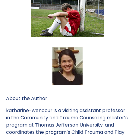
About the Author
katharine-wenocur is a visiting assistant professor
in the Community and Trauma Counseling master’s
program at Thomas Jefferson University, and
coordinates the program’s Child Trauma and Play