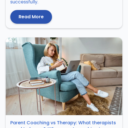
successfully.
Read More
Parent Coaching vs Therapy: What therapists