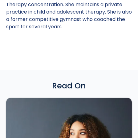
Therapy concentration. She maintains a private
practice in child and adolescent therapy. She is also
a former competitive gymnast who coached the
sport for several years.
Read On