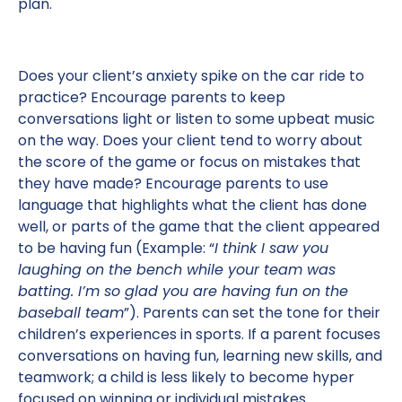
plan.
Does your client’s anxiety spike on the car ride to
practice? Encourage parents to keep
conversations light or listen to some upbeat music
on the way. Does your client tend to worry about
the score of the game or focus on mistakes that
they have made? Encourage parents to use
language that highlights what the client has done
well, or parts of the game that the client appeared
to be having fun (Example: “
I think I saw you
laughing on the bench while your team was
batting. I’m so glad you are having fun on the
baseball team
”). Parents can set the tone for their
children’s experiences in sports. If a parent focuses
conversations on having fun, learning new skills, and
teamwork; a child is less likely to become hyper
focused on winning or individual mistakes.