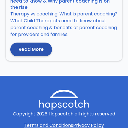
need to know & Why parent coaching is on
the rise
Therapy vs coaching: What is parent coaching?
What Child Therapists need to know about
parent coaching & benefits of parent coaching
for providers and families.
Read More
Copyright
2026
Hopscotch all rights reserved
Terms and Conditions
Privacy Policy