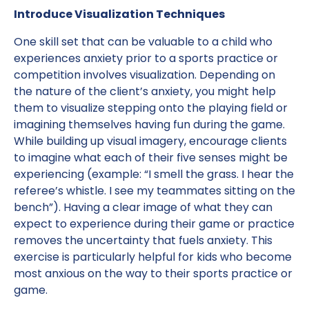
Introduce Visualization Techniques
One skill set that can be valuable to a child who
experiences anxiety prior to a sports practice or
competition involves visualization. Depending on
the nature of the client’s anxiety, you might help
them to visualize stepping onto the playing field or
imagining themselves having fun during the game.
While building up visual imagery, encourage clients
to imagine what each of their five senses might be
experiencing (example: “I smell the grass. I hear the
referee’s whistle. I see my teammates sitting on the
bench”). Having a clear image of what they can
expect to experience during their game or practice
removes the uncertainty that fuels anxiety. This
exercise is particularly helpful for kids who become
most anxious on the way to their sports practice or
game.