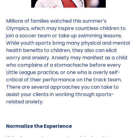
Millions of families watched this summer’s
Olympics, which may inspire countless children to
join a soccer team or take up swimming lessons.
While youth sports bring many physical and mental
health benefits to children, they also can elicit
worry and anxiety. Anxiety may manifest as a child
who complains of a stomachache before every
Little League practice, or one who is overly self-
critical of their performance on the track team.
There are several approaches you can take to
assist your clients in working through sports-
related anxiety.
Normalize the Experience