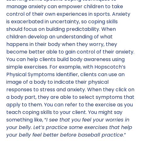
manage anxiety can empower children to take
control of their own experiences in sports. Anxiety
is exacerbated in uncertainty, so coping skills
should focus on building predictability. When
children develop an understanding of what
happens in their body when they worry, they
become better able to gain control of their anxiety.
You can help clients build body awareness using
simple exercises. For example, with Hopscotch’s
Physical Symptoms Identifier, clients can use an
image of a body to indicate their physical
responses to stress and anxiety. When they click on
a body part, they are able to select symptoms that
apply to them. You can refer to the exercise as you
teach coping skills to your client. You might say
something like, “
I see that you feel your worries in
your belly. Let’s practice some exercises that help
your belly feel better before baseball practice
.”