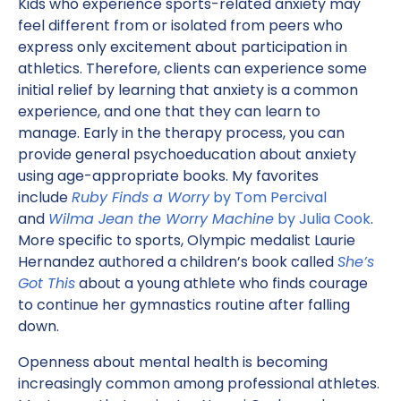
Kids who experience sports-related anxiety may
feel different from or isolated from peers who
express only excitement about participation in
athletics. Therefore, clients can experience some
initial relief by learning that anxiety is a common
experience, and one that they can learn to
manage. Early in the therapy process, you can
provide general psychoeducation about anxiety
using age-appropriate books. My favorites
include
Ruby Finds a Worry
by Tom Percival
and
Wilma Jean the Worry Machine
by Julia Cook
.
More specific to sports, Olympic medalist Laurie
Hernandez authored a children’s book called
She’s
Got This
about a young athlete who finds courage
to continue her gymnastics routine after falling
down.
Openness about mental health is becoming
increasingly common among professional athletes.