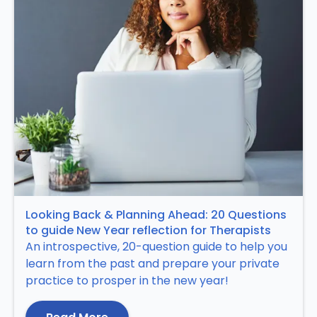
Looking Back & Planning Ahead: 20 Questions
to guide New Year reflection for Therapists
An introspective, 20-question guide to help you
learn from the past and prepare your private
practice to prosper in the new year!