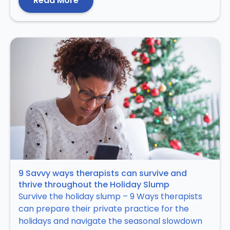
Read More
9 Savvy ways therapists can survive and
thrive throughout the Holiday Slump
Survive the holiday slump – 9 Ways therapists
can prepare their private practice for the
holidays and navigate the seasonal slowdown