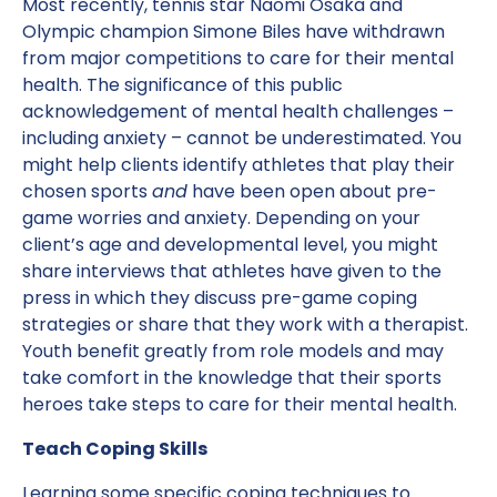
Most recently, tennis star Naomi Osaka and
Olympic champion Simone Biles have withdrawn
from major competitions to care for their mental
health. The significance of this public
acknowledgement of mental health challenges –
including anxiety – cannot be underestimated. You
might help clients identify athletes that play their
chosen sports
and
have been open about pre-
game worries and anxiety. Depending on your
client’s age and developmental level, you might
share interviews that athletes have given to the
press in which they discuss pre-game coping
strategies or share that they work with a therapist.
Youth benefit greatly from role models and may
take comfort in the knowledge that their sports
heroes take steps to care for their mental health.
Teach Coping Skills
Learning some specific coping techniques to