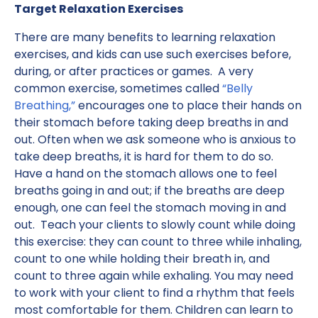
Target Relaxation Exercises
There are many benefits to learning relaxation
exercises, and kids can use such exercises before,
during, or after practices or games. A very
common exercise, sometimes called
“Belly
Breathing,”
encourages one to place their hands on
their stomach before taking deep breaths in and
out. Often when we ask someone who is anxious to
take deep breaths, it is hard for them to do so.
Have a hand on the stomach allows one to feel
breaths going in and out; if the breaths are deep
enough, one can feel the stomach moving in and
out. Teach your clients to slowly count while doing
this exercise: they can count to three while inhaling,
count to one while holding their breath in, and
count to three again while exhaling. You may need
to work with your client to find a rhythm that feels
most comfortable for them. Children can learn to