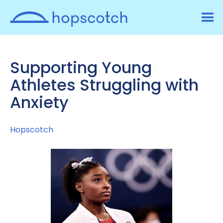
Supporting Young
Athletes Struggling with
Anxiety
Hopscotch