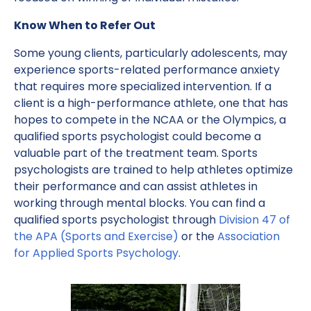
Know When to Refer Out
Some young clients, particularly adolescents, may
experience sports-related performance anxiety
that requires more specialized intervention. If a
client is a high-performance athlete, one that has
hopes to compete in the NCAA or the Olympics, a
qualified sports psychologist could become a
valuable part of the treatment team. Sports
psychologists are trained to help athletes optimize
their performance and can assist athletes in
working through mental blocks. You can find a
qualified sports psychologist through
Division 47 of
the APA (Sports and Exercise)
or the
Association
for Applied Sports Psychology
.