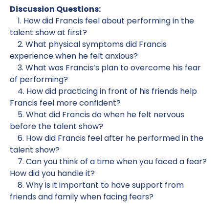
Discussion Questions:
1. How did Francis feel about performing in the
talent show at first?
2. What physical symptoms did Francis
experience when he felt anxious?
3. What was Francis’s plan to overcome his fear
of performing?
4. How did practicing in front of his friends help
Francis feel more confident?
5. What did Francis do when he felt nervous
before the talent show?
6. How did Francis feel after he performed in the
talent show?
7. Can you think of a time when you faced a fear?
How did you handle it?
8. Why is it important to have support from
friends and family when facing fears?