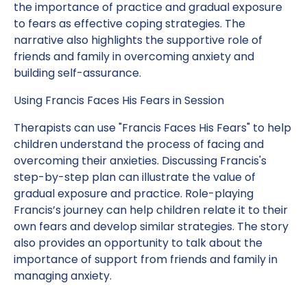
the importance of practice and gradual exposure
to fears as effective coping strategies. The
narrative also highlights the supportive role of
friends and family in overcoming anxiety and
building self-assurance.
Using Francis Faces His Fears in Session
Therapists can use "Francis Faces His Fears" to help
children understand the process of facing and
overcoming their anxieties. Discussing Francis's
step-by-step plan can illustrate the value of
gradual exposure and practice. Role-playing
Francis’s journey can help children relate it to their
own fears and develop similar strategies. The story
also provides an opportunity to talk about the
importance of support from friends and family in
managing anxiety.