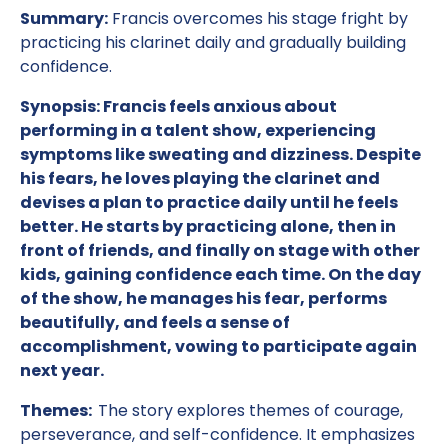
Summary:
Francis overcomes his stage fright by
practicing his clarinet daily and gradually building
confidence.
Synopsis: Francis feels anxious about
performing in a talent show, experiencing
symptoms like sweating and dizziness. Despite
his fears, he loves playing the clarinet and
devises a plan to practice daily until he feels
better. He starts by practicing alone, then in
front of friends, and finally on stage with other
kids, gaining confidence each time. On the day
of the show, he manages his fear, performs
beautifully, and feels a sense of
accomplishment, vowing to participate again
next year.
Themes:
The story explores themes of courage,
perseverance, and self-confidence. It emphasizes