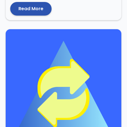
Read More