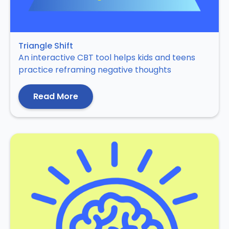
Triangle Shift
An interactive CBT tool helps kids and teens
practice reframing negative thoughts
Read More