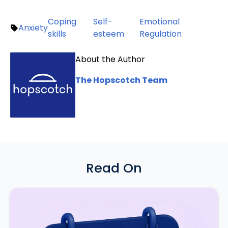
Coping
Self-
Emotional
Anxiety
skills
esteem
Regulation
About the Author
The Hopscotch Team
Read On