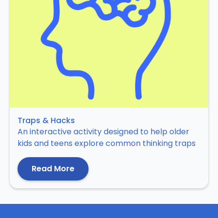
Traps & Hacks
An interactive activity designed to help older
kids and teens explore common thinking traps
Read More