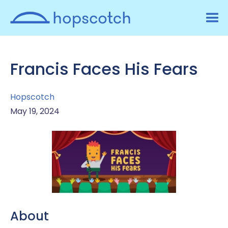
Francis Faces His Fears
Hopscotch
May 19, 2024
About