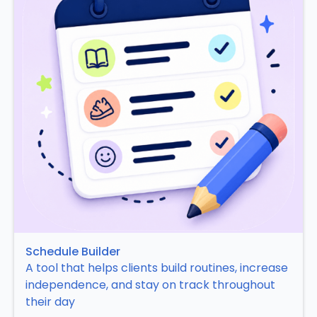
Schedule Builder
A tool that helps clients build routines, increase
independence, and stay on track throughout
their day