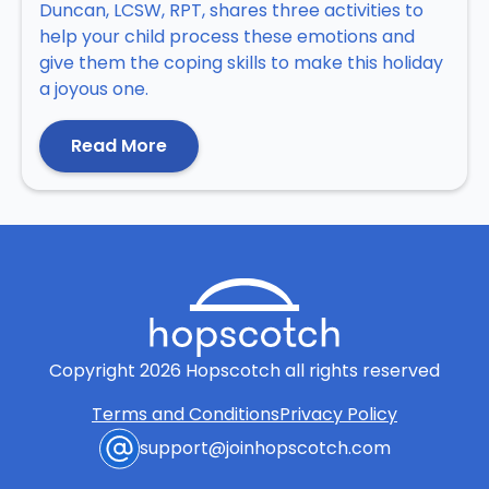
Duncan, LCSW, RPT, shares three activities to
help your child process these emotions and
give them the coping skills to make this holiday
a joyous one.
Read More
Copyright
2026
Hopscotch all rights reserved
Terms and Conditions
Privacy Policy
support@joinhopscotch.com