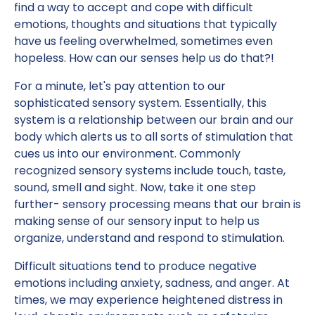
find a way to accept and cope with difficult
emotions, thoughts and situations that typically
have us feeling overwhelmed, sometimes even
hopeless. How can our senses help us do that?!
For a minute, let's pay attention to our
sophisticated sensory system. Essentially, this
system is a relationship between our brain and our
body which alerts us to all sorts of stimulation that
cues us into our environment. Commonly
recognized sensory systems include touch, taste,
sound, smell and sight. Now, take it one step
further- sensory processing means that our brain is
making sense of our sensory input to help us
organize, understand and respond to stimulation.
Difficult situations tend to produce negative
emotions including anxiety, sadness, and anger. At
times, we may experience heightened distress in