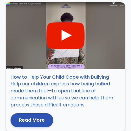
How to Help Your Child Cope with Bullying
Help our children express how being bullied
made them feel—to open that line of
communication with us so we can help them
process those difficult emotions.
Read More