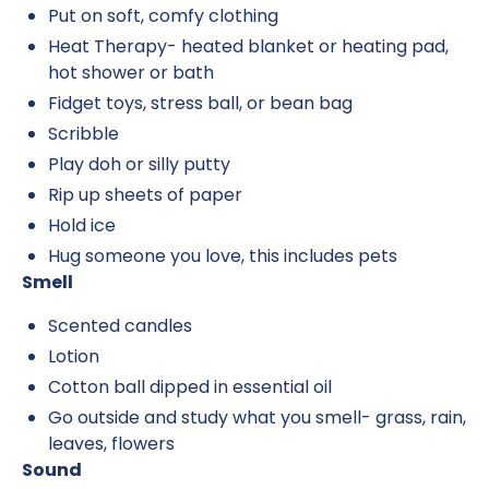
Put on soft, comfy clothing
Heat Therapy- heated blanket or heating pad,
hot shower or bath
Fidget toys, stress ball, or bean bag
Scribble
Play doh or silly putty
Rip up sheets of paper
Hold ice
Hug someone you love, this includes pets
Smell
Scented candles
Lotion
Cotton ball dipped in essential oil
Go outside and study what you smell- grass, rain,
leaves, flowers
Sound