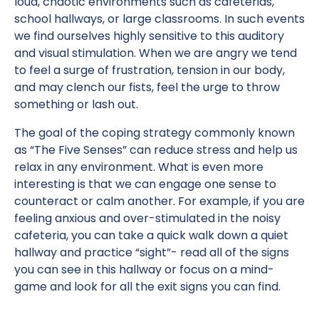
loud, chaotic environments such as cafeterias,
school hallways, or large classrooms. In such events
we find ourselves highly sensitive to this auditory
and visual stimulation. When we are angry we tend
to feel a surge of frustration, tension in our body,
and may clench our fists, feel the urge to throw
something or lash out.
The goal of the coping strategy commonly known
as “The Five Senses” can reduce stress and help us
relax in any environment. What is even more
interesting is that we can engage one sense to
counteract or calm another. For example, if you are
feeling anxious and over-stimulated in the noisy
cafeteria, you can take a quick walk down a quiet
hallway and practice “sight”- read all of the signs
you can see in this hallway or focus on a mind-
game and look for all the exit signs you can find.