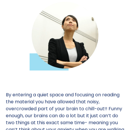
By entering a quiet space and focusing on reading
the material you have allowed that noisy,
overcrowded part of your brain to chill-out!! Funny
enough, our brains can do a lot but it just can’t do
two things at this exact same time- meaning you
can’t think about your anxiety when you are walking