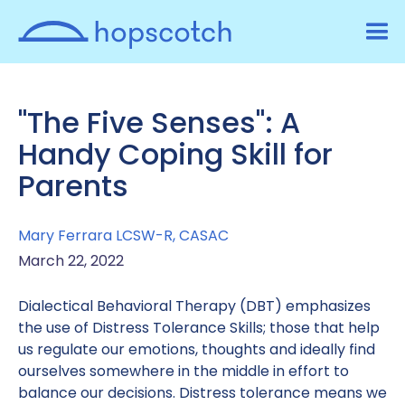
"The Five Senses": A
Handy Coping Skill for
Parents
Mary Ferrara LCSW-R, CASAC
March 22, 2022
Dialectical Behavioral Therapy (DBT) emphasizes
the use of Distress Tolerance Skills; those that help
us regulate our emotions, thoughts and ideally find
ourselves somewhere in the middle in effort to
balance our decisions. Distress tolerance means we