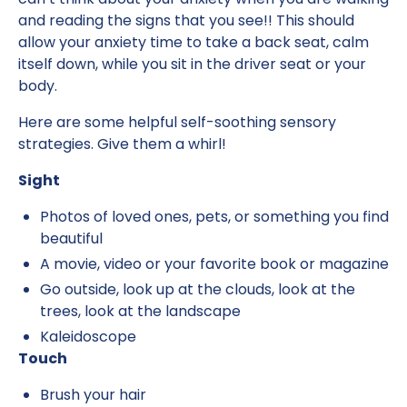
and reading the signs that you see!! This should
allow your anxiety time to take a back seat, calm
itself down, while you sit in the driver seat or your
body.
Here are some helpful self-soothing sensory
strategies. Give them a whirl!
Sight
Photos of loved ones, pets, or something you find
beautiful
A movie, video or your favorite book or magazine
Go outside, look up at the clouds, look at the
trees, look at the landscape
Kaleidoscope
Touch
Brush your hair