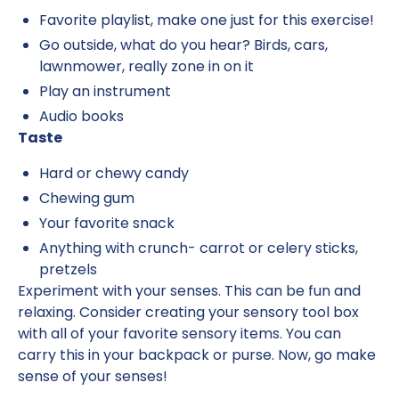
Favorite playlist, make one just for this exercise!
Go outside, what do you hear? Birds, cars,
lawnmower, really zone in on it
Play an instrument
Audio books
Taste
Hard or chewy candy
Chewing gum
Your favorite snack
Anything with crunch- carrot or celery sticks,
pretzels
Experiment with your senses. This can be fun and
relaxing. Consider creating your sensory tool box
with all of your favorite sensory items. You can
carry this in your backpack or purse. Now, go make
sense of your senses!