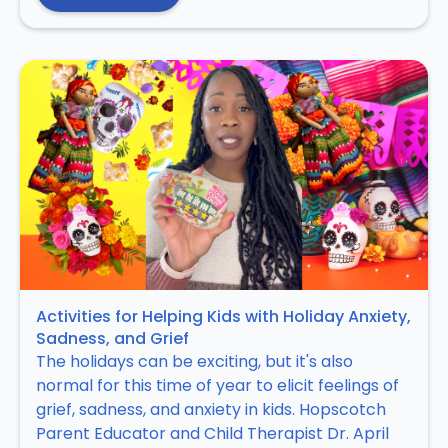
Activities for Helping Kids with Holiday Anxiety,
Sadness, and Grief
The holidays can be exciting, but it's also
normal for this time of year to elicit feelings of
grief, sadness, and anxiety in kids. Hopscotch
Parent Educator and Child Therapist Dr. April