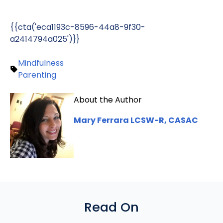
{{cta('eca1193c-8596-44a8-9f30-
a2414794a025')}}
Mindfulness
Parenting
About the Author
Mary Ferrara LCSW-R, CASAC
Read On