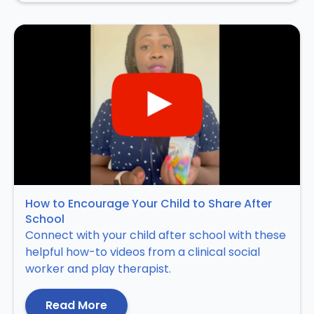
How to Encourage Your Child to Share After
School
Connect with your child after school with these
helpful how-to videos from a clinical social
worker and play therapist.
Read More