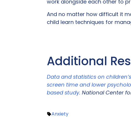
work alongside each other to pro
And no matter how difficult it 
child learn techniques for managi
Additional Re
Data and statistics on children’
screen time and lower psycholo
based study.
National Center fo
Anxiety