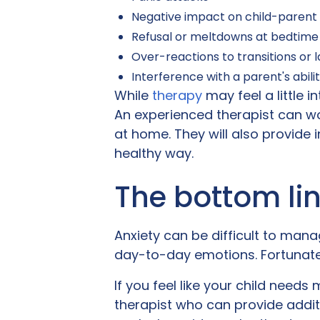
Negative impact on child-parent 
Refusal or meltdowns at bedtime
Over-reactions to transitions or
Interference with a parent's abilit
While
therapy
may feel a little i
An experienced therapist can wor
at home. They will also provide 
healthy way.
The bottom li
Anxiety can be difficult to manag
day-to-day emotions. Fortunately
If you feel like your child needs
therapist who can provide addi