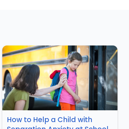
How to Help a Child with