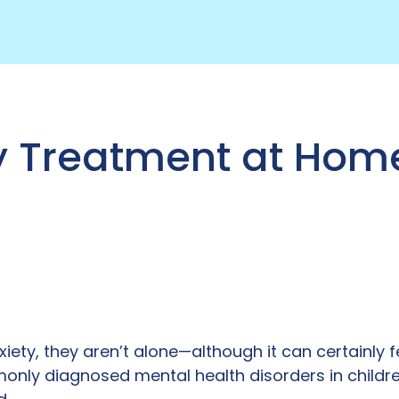
y Treatment at Hom
nxiety, they aren’t alone—although it can certainly fe
only diagnosed mental health disorders in childr