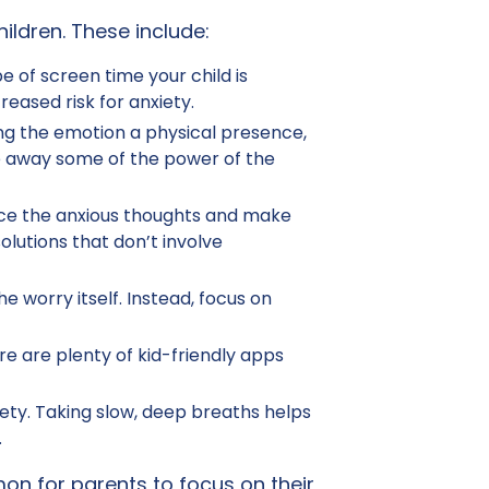
ildren. These include:
 of screen time your child is
eased risk for anxiety.
ing the emotion a physical presence,
ake away some of the power of the
force the anxious thoughts and make
lutions that don’t involve
e worry itself. Instead, focus on
re are plenty of kid-friendly apps
ety. Taking slow, deep breaths helps
.
on for parents to focus on their