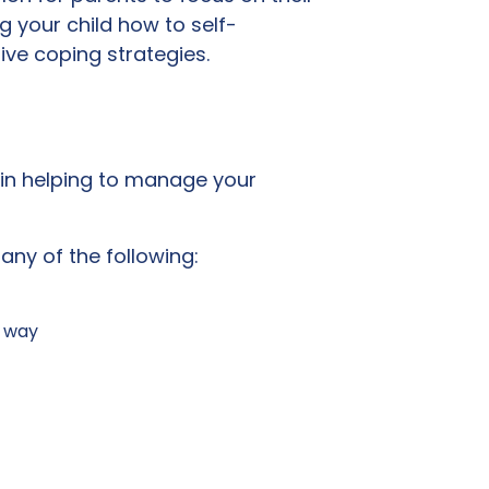
g your child how to self-
ive coping strategies.
y in helping to manage your
 any of the following:
g way