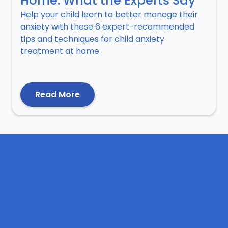
Home: What the Experts Say
Help your child learn to better manage their
anxiety with these 6 expert-recommended
tips and techniques for child anxiety
treatment at home.
Read More