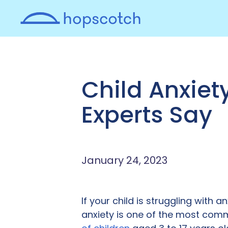
Child Anxiet
Experts Say
January 24, 2023
If your child is struggling with a
anxiety is one of the most comm