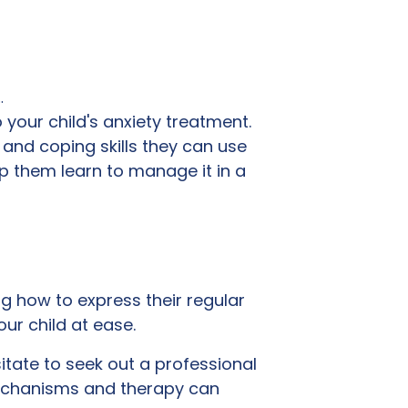
…
to your child's anxiety treatment.
 and coping skills they can use
lp them learn to manage it in a
ing how to express their regular
ur child at ease.
sitate to seek out a professional
mechanisms and therapy can