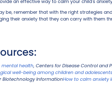
vide an effective way to calm your child's anxiet
may be, remember that with the right strategies an
ng their anxiety that they can carry with them thro
sources:
s mental health
, Centers for Disease Control and 
gical well-being among children and adolescents
r Biotechnology Information
How to calm anxiety i