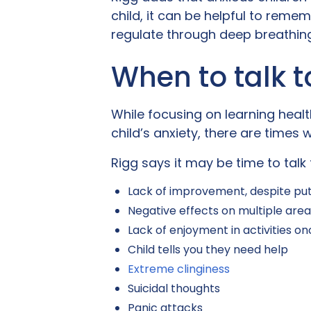
child, it can be helpful to reme
regulate through deep breathing
When to talk t
While focusing on learning healt
child’s anxiety, there are times
Rigg says it may be time to talk 
Lack of improvement, despite put
Negative effects on multiple areas 
Lack of enjoyment in activities o
Child tells you they need help
Extreme clinginess
Suicidal thoughts
Panic attacks