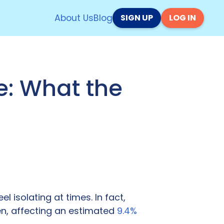
About Us
Blog
SIGN UP
LOG IN
e: What the
el isolating at times. In fact,
en, affecting an estimated
9.4%