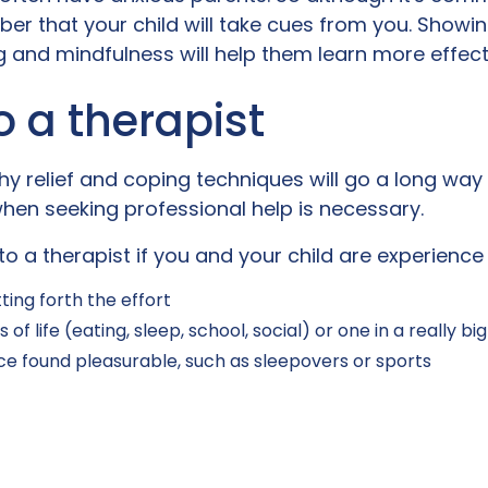
mber that your child will take cues from you. Showin
 and mindfulness will help them learn more effect
o a therapist
hy relief and coping techniques will go a long wa
 when seeking professional help is necessary.
to a therapist if you and your child are experience
ting forth the effort
of life (eating, sleep, school, social) or one in a really bi
nce found pleasurable, such as sleepovers or sports