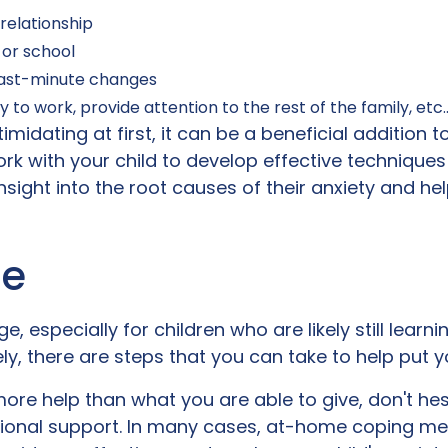
relationship
 or school
 last-minute changes
y to work, provide attention to the rest of the family, etc
ntimidating at first, it can be a beneficial addition 
k with your child to develop effective techniques
insight into the root causes of their anxiety and he
ne
e, especially for children who are likely still learn
, there are steps that you can take to help put yo
 more help than what you are able to give, don't he
tional support. In many cases, at-home coping 