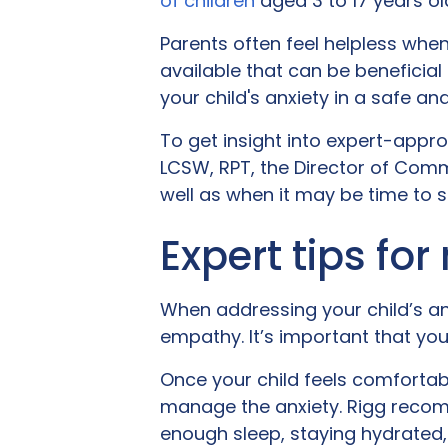
of children
aged 3 to 17 years ol
Parents often feel helpless when
available that can be beneficial
your child's anxiety in a safe an
To get insight into expert-appr
LCSW, RPT, the Director of Commu
well as when it may be time to s
Expert tips for
When addressing your child’s an
empathy. It’s important that you
Once your child feels comfortabl
manage the anxiety. Rigg recomm
enough sleep, staying hydrated, 