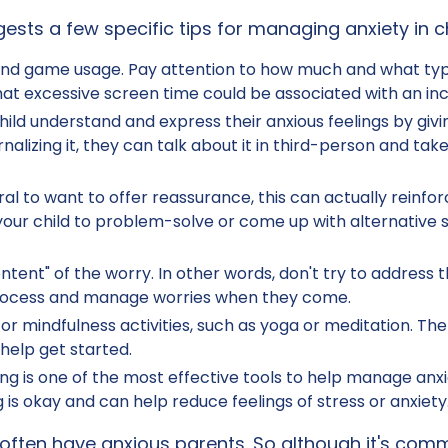
ests a few specific tips for managing anxiety in ch
 and game usage. Pay attention to how much and what type
at excessive screen time could be associated with an incr
child understand and express their anxious feelings by giv
rnalizing it, they can talk about it in third-person and t
ural to want to offer reassurance, this can actually rein
ur child to problem-solve or come up with alternative so
ntent" of the worry. In other words, don't try to address th
 process and manage worries when they come.
or mindfulness activities, such as yoga or meditation. The
help get started.
g is one of the most effective tools to help manage anxi
 is okay and can help reduce feelings of stress or anxiety
 often have anxious parents. So although it's comm