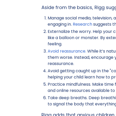
Aside from the basics, Rigg sugg
Manage social media, television,
engaging in.
Research
suggests th
Externalize the worry. Help your 
like a balloon or monster. By exte
feeling.
Avoid reassurance.
While it’s nat
them worse. Instead, encourage yo
reassurance.
Avoid getting caught up in the "co
helping your child learn how to
Practice mindfulness. Make time f
and online resources available to 
Take deep breaths. Deep breathin
to signal the body that everything
Rigg adds that anxious children