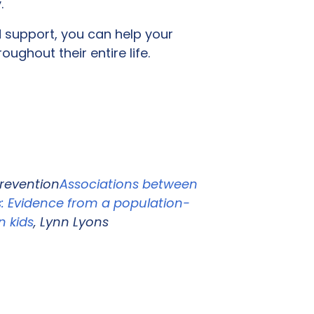
y.
d support, you can help your
ughout their entire life.
Prevention
Associations between
: Evidence from a population-
n kids
, Lynn Lyons