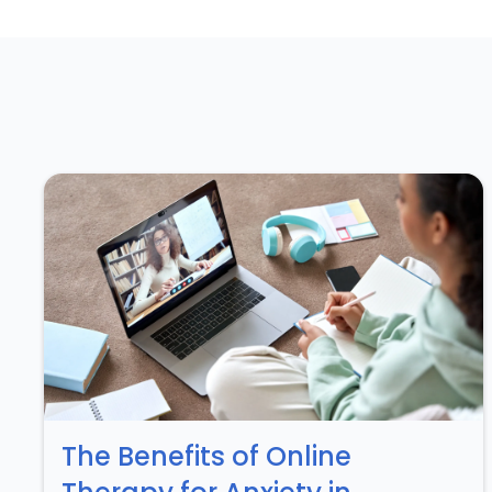
The Benefits of Online