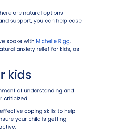
there are natural options
s and support, you can help ease
 we spoke with
Michelle Rigg
,
ral anxiety relief for kids, as
or kids
ronment of understanding and
criticized.
ffective coping skills to help
ure your child is getting
active.