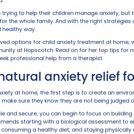
d.
 trying to help their children manage anxiety, but 
 for the whole family. And with the right strategie
d healthy way.
oved options for child anxiety treatment at home,
nity at Hopscotch. Read on for her top tips for natu
eek professional help from a therapist.
 natural anxiety relief f
xiety at home, the first step is to create an envi
 make sure they know they are not being judged or 
e and secure, you can begin to focus on building e
ends starting with a biological assessment to ens
consuming a healthy diet, and staying physically 