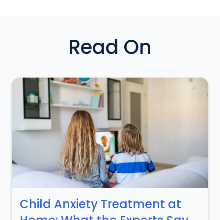
Read On
Child Anxiety Treatment at