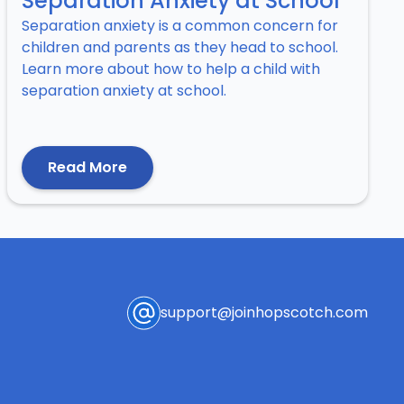
Separation Anxiety at School
Separation anxiety is a common concern for
children and parents as they head to school.
Learn more about how to help a child with
separation anxiety at school.
Read More
support@joinhopscotch.com