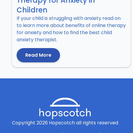
Therapy for Anxiety in
Children
If your child is struggling with anxiety read on
to learn more about benefits of online therapy
for anxiety and how to find the best child
anxiety therapist.
Read More
Copyright
2026
Hopscotch all rights reserved