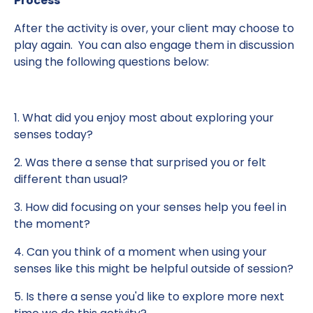
Process
After the activity is over, your client may choose to
play again. You can also engage them in discussion
using the following questions below:
1. What did you enjoy most about exploring your
senses today?
2. Was there a sense that surprised you or felt
different than usual?
3. How did focusing on your senses help you feel in
the moment?
4. Can you think of a moment when using your
senses like this might be helpful outside of session?
5. Is there a sense you'd like to explore more next