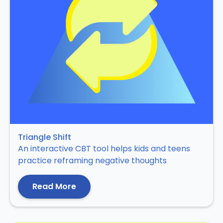
Triangle Shift
An interactive CBT tool helps kids and teens
practice reframing negative thoughts
Read More