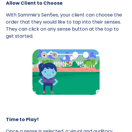
Allow Client to Choose
With Sammie’s Sen5es, your client can choose the
order that they would like to tap into their senses.
They can click on any sense button at the top to
get started.
Time to Play!
Once a sense is selected, a visual and auditory