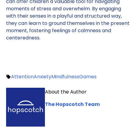
can offer children a valuable tool for navigating
moments of stress and overwhelm. By engaging
with their senses in a playful and structured way,
they can learn to ground themselves in the present
moment, fostering feelings of calmness and
centeredness.
Attention
Anxiety
Mindfulness
Games
About the Author
The Hopscotch Team