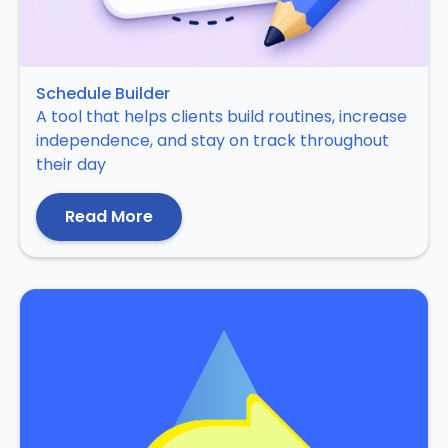
Schedule Builder
A tool that helps clients build routines, increase
independence, and stay on track throughout
their day
Read More