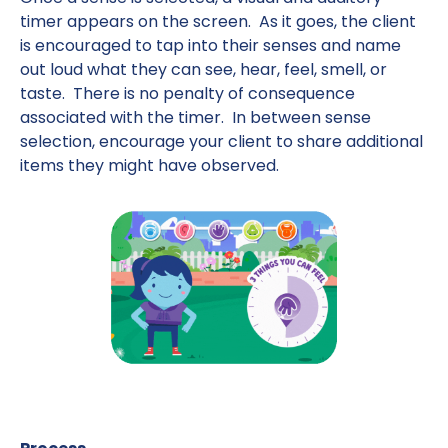
timer appears on the screen. As it goes, the client
is encouraged to tap into their senses and name
out loud what they can see, hear, feel, smell, or
taste. There is no penalty of consequence
associated with the timer. In between sense
selection, encourage your client to share additional
items they might have observed.