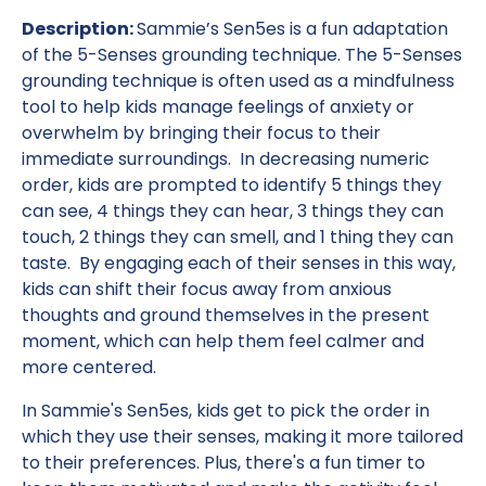
Description:
Sammie’s Sen5es is a fun adaptation
of the 5-Senses grounding technique. The 5-Senses
grounding technique is often used as a mindfulness
tool to help kids manage feelings of anxiety or
overwhelm by bringing their focus to their
immediate surroundings. In decreasing numeric
order, kids are prompted to identify 5 things they
can see, 4 things they can hear, 3 things they can
touch, 2 things they can smell, and 1 thing they can
taste. By engaging each of their senses in this way,
kids can shift their focus away from anxious
thoughts and ground themselves in the present
moment, which can help them feel calmer and
more centered.
In Sammie's Sen5es, kids get to pick the order in
which they use their senses, making it more tailored
to their preferences. Plus, there's a fun timer to