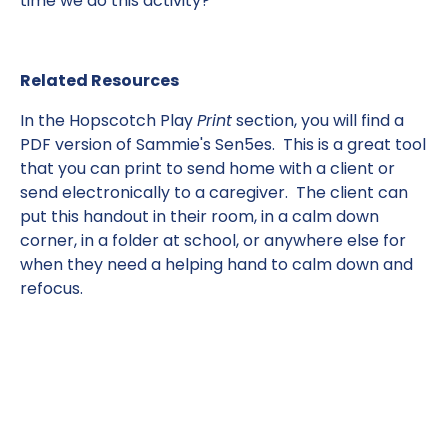
time we do this activity?
Related Resources
In the Hopscotch Play
Print
section, you will find a
PDF version of Sammie's Sen5es. This is a great tool
that you can print to send home with a client or
send electronically to a caregiver. The client can
put this handout in their room, in a calm down
corner, in a folder at school, or anywhere else for
when they need a helping hand to calm down and
refocus.