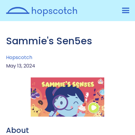
Sammie's Sen5es
Hopscotch
May 13, 2024
About