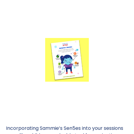
Incorporating Sammie’s Sen5es into your sessions