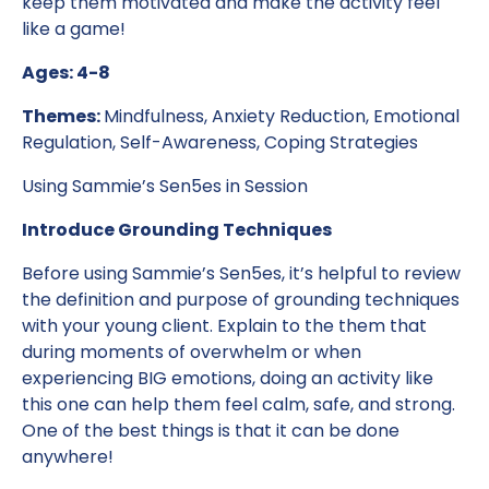
keep them motivated and make the activity feel
like a game!
Ages: 4-8
Themes:
Mindfulness, Anxiety Reduction, Emotional
Regulation, Self-Awareness, Coping Strategies
Using Sammie’s Sen5es in Session
Introduce Grounding Techniques
Before using Sammie’s Sen5es, it’s helpful to review
the definition and purpose of grounding techniques
with your young client. Explain to the them that
during moments of overwhelm or when
experiencing BIG emotions, doing an activity like
this one can help them feel calm, safe, and strong.
One of the best things is that it can be done
anywhere!