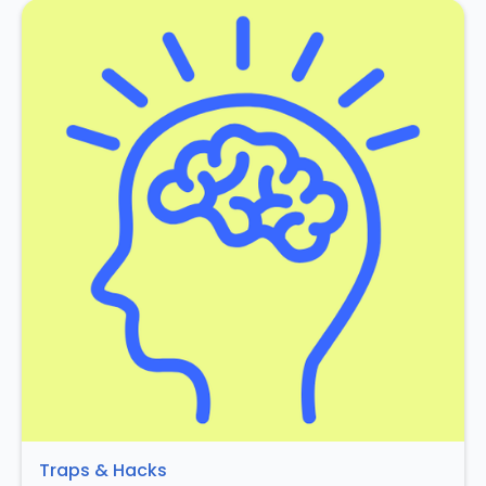
Traps & Hacks