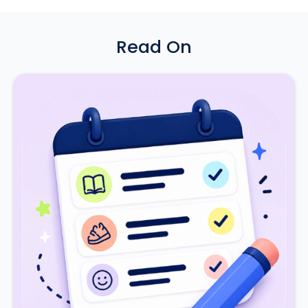
Read On