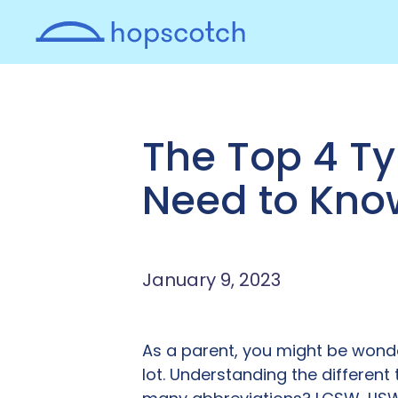
The Top 4 Ty
Need to Kno
January 9, 2023
As a parent, you might be wonde
lot. Understanding the different