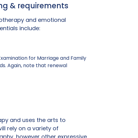
ning & requirements
hotherapy and emotional
ntials include:
 Examination for Marriage and Family
ds. Again, note that renewal
apy and uses the arts to
l rely on a variety of
raphy, however other expressive