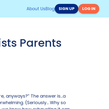
About Us
Blog
SIGN UP
LOG IN
sts Parents
ere, anyways?” The answer is…a
verwhelming. (Seriously… Why so