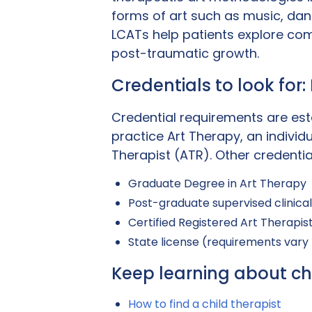
forms of art such as music, da
LCATs help patients explore com
post-traumatic growth.
Credentials to look for
Credential requirements are est
practice Art Therapy, an indivi
Therapist (ATR). Other credentia
Graduate Degree in Art Therapy
Post-graduate supervised clinica
Certified Registered Art Therapis
State license (requirements vary
Keep learning about ch
How to find a child therapist