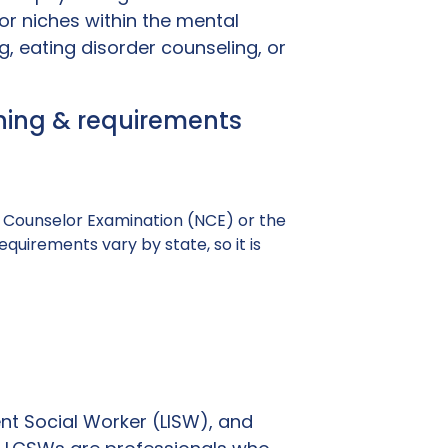
or niches within the mental
, eating disorder counseling, or
aining & requirements
al Counselor Examination (NCE) or the
uirements vary by state, so it is
nt Social Worker (LISW), and