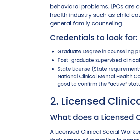
behavioral problems. LPCs are o
health industry such as child co
general family counseling.
Credentials to look for
Graduate Degree in counseling p
Post-graduate supervised clinica
State License (State requirements
National Clinical Mental Health C
good to confirm the “active” statu
2. Licensed Clini
What does a Licensed C
A Licensed Clinical Social Work