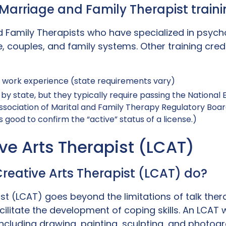
: Marriage and Family Therapist trai
d Family Therapists who have specialized in psyc
, couples, and family systems. Other training crede
l work experience (state requirements vary)
by state, but they typically require passing the National
ssociation of Marital and Family Therapy Regulatory Boar
s good to confirm the “active” status of a license.)
ive Arts Therapist (LCAT)
reative Arts Therapist (LCAT) do?
st (LCAT) goes beyond the limitations of talk ther
litate the development of coping skills. An LCAT wil
ncluding drawing, painting, sculpting, and photog