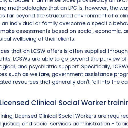
erally broader than the services provided by an LP
ing methodologies that an LPC is, however, the way
 far beyond the structured environment of a clin
n individual or family overcome a specific behav
o make assessments based on social, economic, a
cal wellbeing of their clients.
ces that an LCSW offers is often supplied throug
its, LCSWs are able to go beyond the purview of 
gical, and psychiatric support. Specifically, LCSWs
vices such as welfare, government assistance pro
ed resources that generally don't fall into the c
: Licensed Clinical Social Worker trai
ning, Licensed Clinical Social Workers are required
al justice, and social services administration – topi