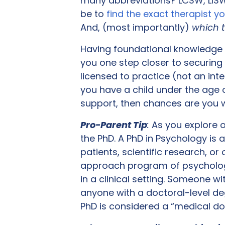
many abbreviations? LCSW, LISW,
be to
find the exact therapist y
And, (most importantly)
which t
Having foundational knowledge of
you one step closer to securing t
licensed to practice (not an inter
you have a child under the age 
support, then chances are you wi
Pro-Parent Tip
:
As you explore o
the PhD. A PhD in Psychology is 
patients, scientific research, o
approach program of psychologi
in a clinical setting. Someone w
anyone with a doctoral-level de
PhD is considered a “medical do