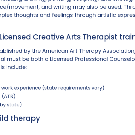
nce/movement, and writing may also be used. Thro
plex thoughts and feelings through artistic expres
: Licensed Creative Arts Therapist tra
ablished by the American Art Therapy Association, 
dual must be both a Licensed Professional Counselo
ls include:
l work experience (state requirements vary)
t (ATR)
 by state)
ild therapy