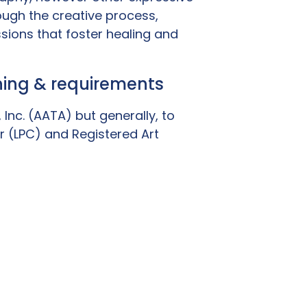
ugh the creative process,
sions that foster healing and
ining & requirements
Inc. (AATA) but generally, to
r (LPC) and Registered Art