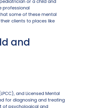
pediatrician or a child and
e professional
that some of these mental
heir clients to places like
ld and
 (LPCC), and Licensed Mental
ied for diagnosing and treating
t of psychological and