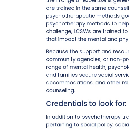
their range of expertise is gen
are trained in the same counsel
psychotherapeutic methods goes
psychotherapy methods to help a
challenge, LCSWs are trained t
that impact the mental and physi
Because the support and resour
community agencies, or non-prof
range of mental health, psycholo
and families secure social ser
accommodations, and other relat
counseling.
Credentials to look for
In addition to psychotherapy trai
pertaining to social policy, soci