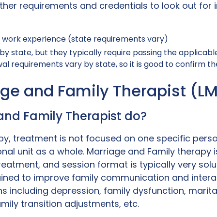
her requirements and credentials to look out for i
l work experience (state requirements vary)
by state, but they typically require passing the applicab
l requirements vary by state, so it is good to confirm the 
age and Family Therapist (L
and Family Therapist do?
y, treatment is not focused on one specific person
onal unit as a whole. Marriage and Family therapy
reatment, and session format is typically very sol
ained to improve family communication and interac
 including depression, family dysfunction, marital d
amily transition adjustments, etc.