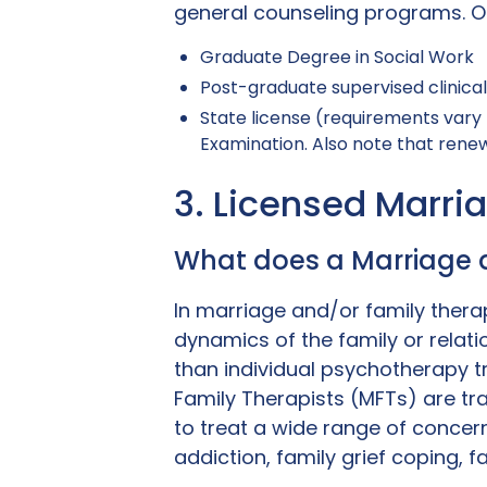
general counseling programs. Ot
Graduate Degree in Social Work
Post-graduate supervised clinica
State license (requirements vary 
Examination. Also note that renewa
3. Licensed Marri
What does a Marriage 
In marriage and/or family therap
dynamics of the family or relati
than individual psychotherapy t
Family Therapists (MFTs) are tr
to treat a wide range of concerns
addiction, family grief coping, f