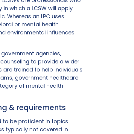
C. LCSWs are professionals who
 in which a LCSW will apply
ic. Whereas an LPC uses
ioral or mental health
nd environmental influences
h government agencies,
counseling to provide a wider
 are trained to help individuals
grams, government healthcare
ategory of mental health
ning & requirements
 to be proficient in topics
cs typically not covered in