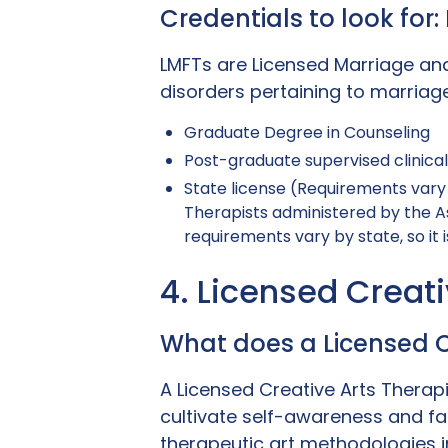
Credentials to look for
LMFTs are Licensed Marriage an
disorders pertaining to marriage
Graduate Degree in Counseling
Post-graduate supervised clinica
State license (Requirements vary 
Therapists administered by the A
requirements vary by state, so it i
4. Licensed Creat
What does a Licensed C
A Licensed Creative Arts Therapi
cultivate self-awareness and faci
therapeutic art methodologies i