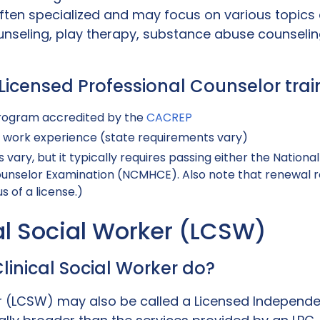
ften specialized and may focus on various topics 
unseling, play therapy, substance abuse counseling
: Licensed Professional Counselor tr
rogram accredited by the
CACREP
l work experience (state requirements vary)
 vary, but it typically requires passing either the Nation
ounselor Examination (NCMHCE). Also note that renewal req
s of a license.)
cal Social Worker (LCSW)
linical Social Worker do?
er (LCSW) may also be called a Licensed Independe