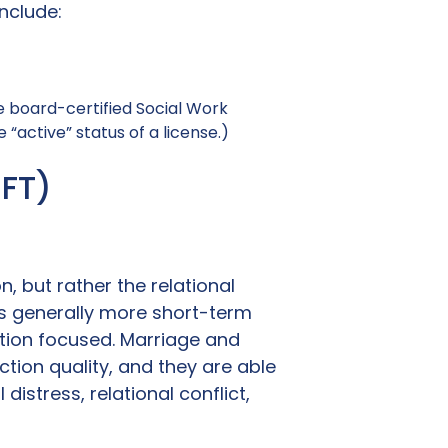
nclude:
le board-certified Social Work
“active” status of a license.)
MFT)
, but rather the relational
 is generally more short-term
ution focused. Marriage and
tion quality, and they are able
istress, relational conflict,