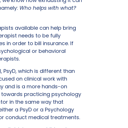
, we know how exhausting it can
 namely:
Who helps with what?
pists available can help bring
erapist needs to be fully
 in order to bill insurance. If
ychological or behavioral
erapists.
 PsyD, which is different than
cused on clinical work with
logy and is a more hands-on
h towards practicing psychology
ctor in the same way that
either a PsyD or a Psychology
 or conduct medical treatments.