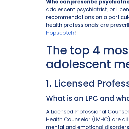
Who can prescribe psychiatri
adolescent psychiatrist, or Lice
recommendations on a particula
health professionals are prescrib
Hopscotch
!
The top 4 mos
adolescent me
1. Licensed Profe
What is an LPC and wha
A Licensed Professional Counsel
Health Counselor (LMHC) are all 
mental and emotional disorders 