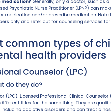
c medication?
Generally, only a doctor, such as a 
nsed Psychiatric Nurse Practitioner (LPNP) can mak
r medication and/or prescribe medication. Note 
ers only and refer out for counseling services for t
t common types of chi
ntal health providers
ssional Counselor (LPC)
t do they do?
or (LPC), Licensed Professional Clinical Counselor
different titles for the same thing. They are qualif
including addictive disorders and can treat a hos