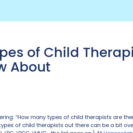
pes of Child Therapi
w About
ring: “How many types of child therapists are th
 types of child therapists out there can be a bit o