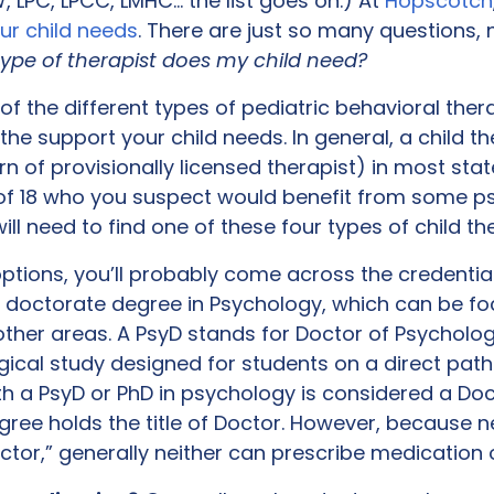
 LPC, LPCC, LMHC… the list goes on.) At
Hopscotch
our child needs
. There are just so many questions,
ype of therapist does my child need?
 the different types of pediatric behavioral thera
he support your child needs. In general, a child th
n of provisionally licensed therapist) in most states
of 18 who you suspect would benefit from some ps
ll need to find one of these four types of child th
ptions, you’ll probably come across the credential,
a doctorate degree in Psychology, which can be fo
r other areas. A PsyD stands for Doctor of Psycho
cal study designed for students on a direct pat
ith a PsyD or PhD in psychology is considered a Do
gree holds the title of Doctor. However, because n
ctor,” generally neither can prescribe medication